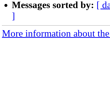
Messages sorted by:
[ d
]
More information about the 