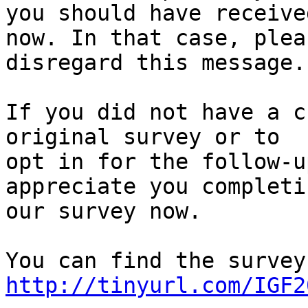
you should have receive
now. In that case, pleas
disregard this message.

If you did not have a c
original survey or to

opt in for the follow-u
appreciate you completin
our survey now.

http://tinyurl.com/IGF2