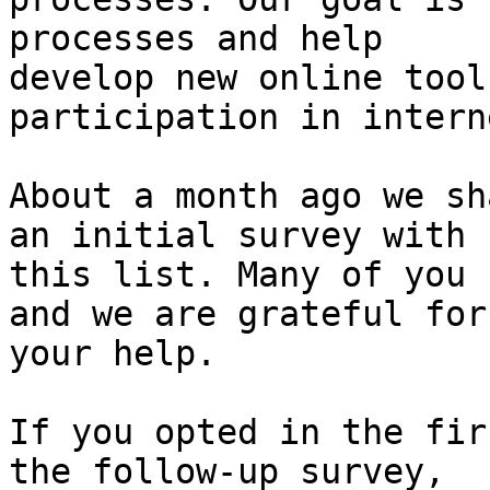
processes and help

develop new online tool
participation in intern
About a month ago we sh
an initial survey with

this list. Many of you 
and we are grateful for

your help.

If you opted in the fir
the follow-up survey,
