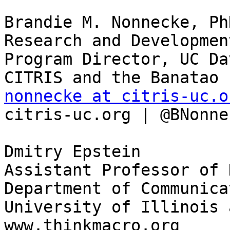
Brandie M. Nonnecke, PhD
Research and Developmen
Program Director, UC Dav
nonnecke at citris-uc.o

citris-uc.org | @BNonne
Dmitry Epstein

Assistant Professor of 
Department of Communicat
University of Illinois 
www.thinkmacro.org
