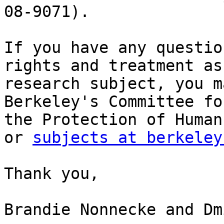
08-9071).

If you have any questio
rights and treatment as 
research subject, you m
Berkeley's Committee for
the Protection of Human
or 
subjects at berkeley
Thank you,

Brandie Nonnecke and Dm