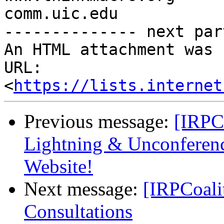
comm.uic.edu

-------------- next par
An HTML attachment was 
URL: 
<
https://lists.internet
Previous message:
[IRPCo
Lightning & Unconferen
Website!
Next message:
[IRPCoal
Consultations