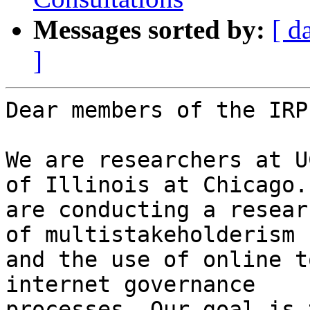
Messages sorted by:
[ d
]
Dear members of the IRP
We are researchers at U
of Illinois at Chicago. 
are conducting a resear
of multistakeholderism

and the use of online t
internet governance

processes. Our goal is 