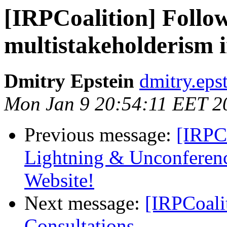
[IRPCoalition] Follo
multistakeholderism i
Dmitry Epstein
dmitry.eps
Mon Jan 9 20:54:11 EET 2
Previous message:
[IRPCo
Lightning & Unconferen
Website!
Next message:
[IRPCoal
Consultations