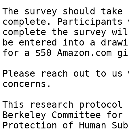
The survey should take 
complete. Participants w
complete the survey wil
be entered into a drawin
for a $50 Amazon.com gi
Please reach out to us 
concerns.

This research protocol 
Berkeley Committee for

Protection of Human Sub