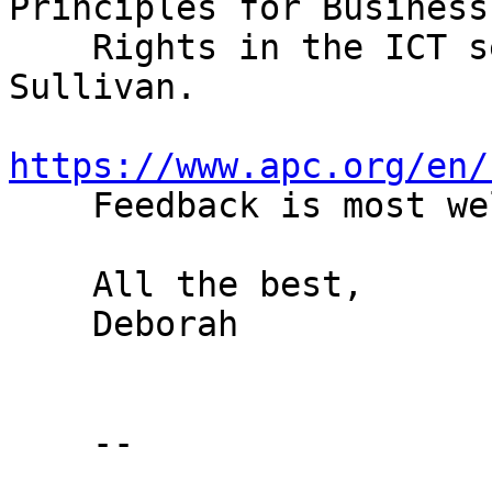
Principles for Business
    Rights in the ICT sector" written by David 
Sullivan.

https://www.apc.org/en/

    Feedback is most welcome!

    All the best,

    Deborah

    --
