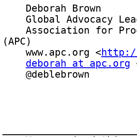
    Deborah Brown

    Global Advocacy Lead

    Association for Progressive Communications 
(APC)

    www.apc.org <
http:/
deborah at apc.org
 
    @deblebrown

_______________________