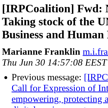
[IRPCoalition] Fwd:
Taking stock of the U
Business and Human R
Marianne Franklin
m.i.fr
Thu Jun 30 14:57:08 EEST
Previous message:
[IRPCo
Call for Expression of In
empowering, protecting a