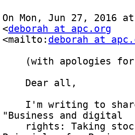
On Mon, Jun 27, 2016 at
<
deborah at apc.org
<mailto:
deborah at apc.
    (with apologies for cross posting)

    Dear all,

    I'm writing to share a new APC issue paper, 
"Business and digital

    rights: Taking stock of the UN Guiding 