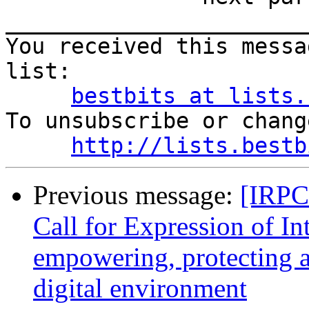
_______________________
You received this messa
list:

bestbits at lists.
To unsubscribe or chang
http://lists.bestb
Previous message:
[IRPCo
Call for Expression of In
empowering, protecting a
digital environment