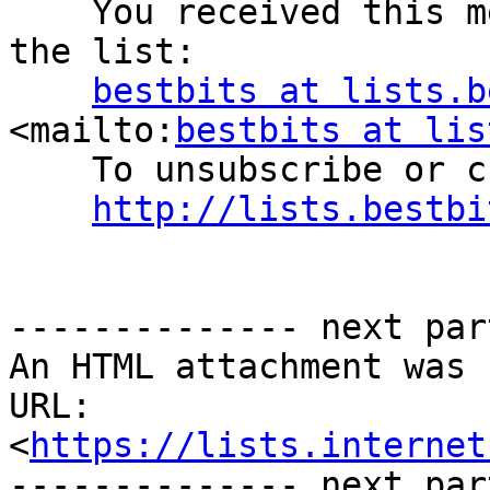
    You received this message as a subscriber on 
the list:

bestbits at lists.b
<mailto:
bestbits at lis
    To unsubscribe or change your settings, visit:

http://lists.bestbi
-------------- next par
An HTML attachment was 
URL: 
<
https://lists.internet
-------------- next par