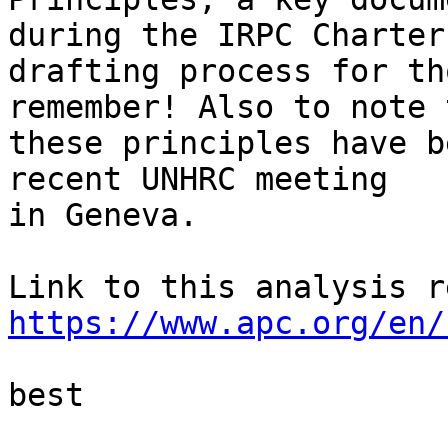
during the IRPC Charter 
drafting process for th
remember! Also to note 
these principles have b
recent UNHRC meeting 

in Geneva.

https://www.apc.org/en/
best
