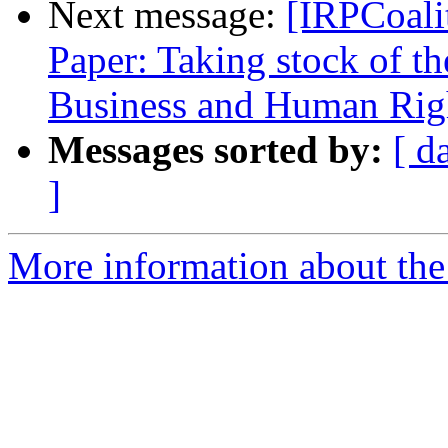
Next message:
[IRPCoali
Paper: Taking stock of t
Business and Human Righ
Messages sorted by:
[ d
]
More information about the 