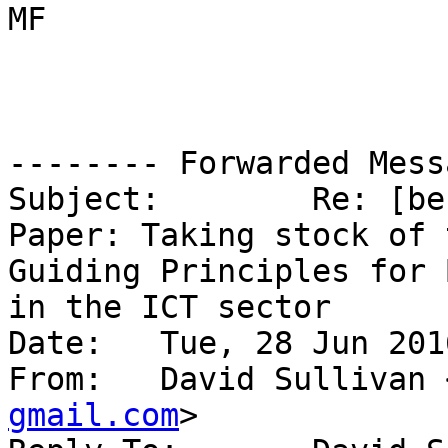
MF

-------- Forwarded Mess
Subject: 	Re: [bestbits] New APC Issue 
Paper: Taking stock of 
Guiding Principles for 
in the ICT sector

Date: 	Tue, 28 Jun 2016 09:45:25 -0600

From: 	David Sullivan
gmail.com
>
