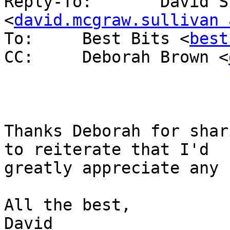
Reply-To: 	David Sullivan 
<
david.mcgraw.sullivan 
To: 	Best Bits <
best
CC: 	Deborah Brown <
Thanks Deborah for shar
to reiterate that I'd 

greatly appreciate any 
All the best,

David
