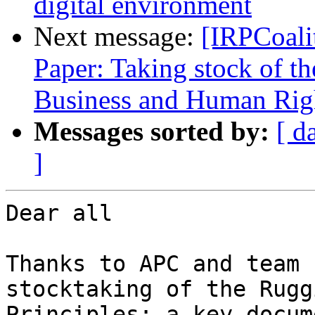
digital environment
Next message:
[IRPCoali
Paper: Taking stock of t
Business and Human Righ
Messages sorted by:
[ d
]
Dear all

Thanks to APC and team 
stocktaking of the Ruggi
Principles; a key docum