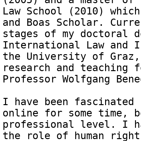
Law School (2010) which
and Boas Scholar. Curre
stages of my doctoral d
International Law and I
the University of Graz,
research and teaching f
Professor Wolfgang Bene
I have been fascinated 
online for some time, b
professional level. I h
the role of human right