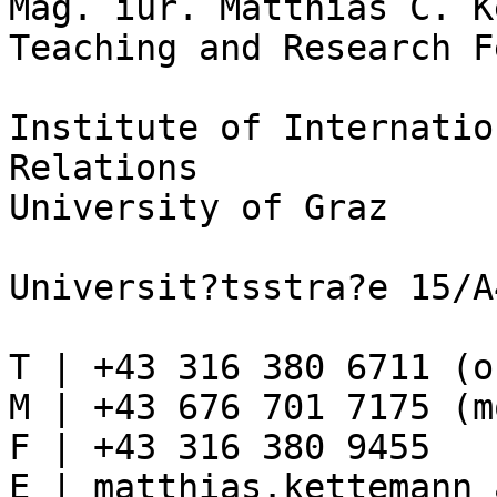
Mag. iur. Matthias C. K
Teaching and Research F
Institute of Internatio
Relations

University of Graz

Universit?tsstra?e 15/A
T | +43 316 380 6711 (o
M | +43 676 701 7175 (m
F | +43 316 380 9455

E | matthias.kettemann 