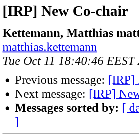
[IRP] New Co-chair
Kettemann, Matthias mat
matthias.kettemann
Tue Oct 11 18:40:46 EEST
Previous message:
[IRP]
Next message:
[IRP] New
Messages sorted by:
[ d
]