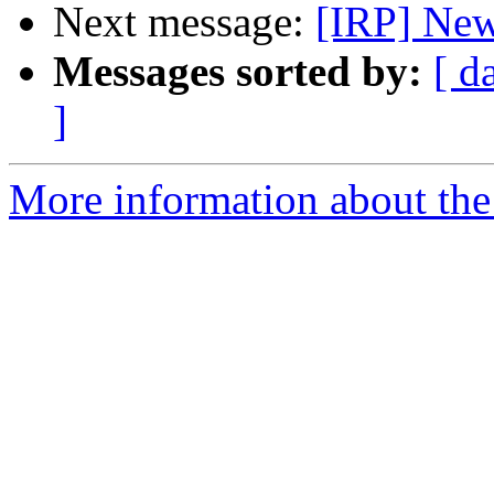
Next message:
[IRP] New
Messages sorted by:
[ d
]
More information about the 