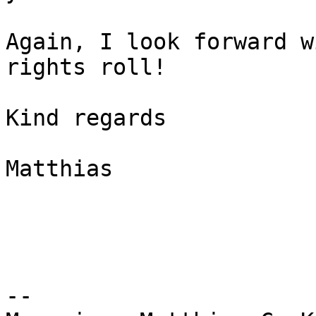
Again, I look forward w
rights roll!

Kind regards

Matthias

--
