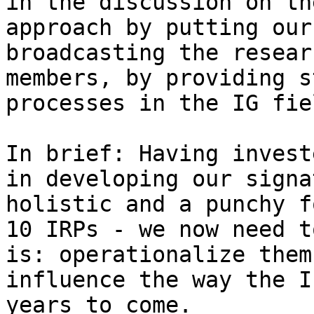
in the discussion on th
approach by putting our
broadcasting the resear
members, by providing s
processes in the IG fiel
In brief: Having invest
in developing our signa
holistic and a punchy f
10 IRPs - we now need t
is: operationalize them
influence the way the I
years to come.
