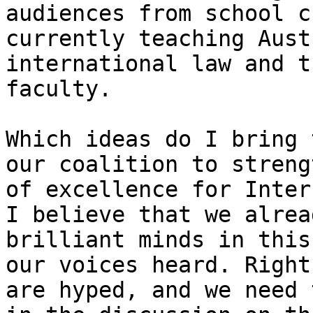
audiences from school c
currently teaching Aust
international law and t
faculty.

Which ideas do I bring 
our coalition to streng
of excellence for Intern
I believe that we alrea
brilliant minds in this
our voices heard. Right
are hyped, and we need 