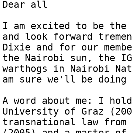
Dear all

I am excited to be the 
and look forward tremen
Dixie and for our membe
the Nairobi sun, the IG
warthogs in Nairobi Nat
am sure we'll be doing 
A word about me: I hold
University of Graz (200
transnational law from 
(2005) and a master of 