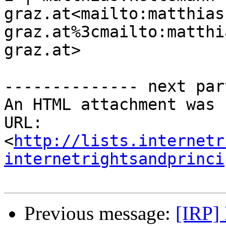
graz.at<mailto:matthias
graz.at%3cmailto:matthi
graz.at>

-------------- next par
An HTML attachment was 
URL: 
<
http://lists.internetr
internetrightsandprinci
Previous message:
[IRP]