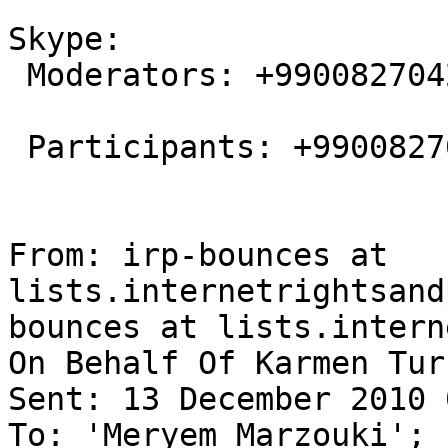
Skype:

 Moderators: +9900827042568517

 Participants: +9900827045887174

From: irp-bounces at 
lists.internetrightsand
bounces at lists.intern
On Behalf Of Karmen Turk
Sent: 13 December 2010 
To: 'Meryem Marzouki'; 