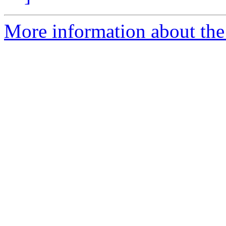
More information about the 