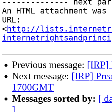
-------------- next par
An HTML attachment was 
URL: 
<
http://lists.internetr
internetrightsandprinci
Previous message:
[IRP] 
Next message:
[IRP] Pre
1700GMT
Messages sorted by:
[ d
]