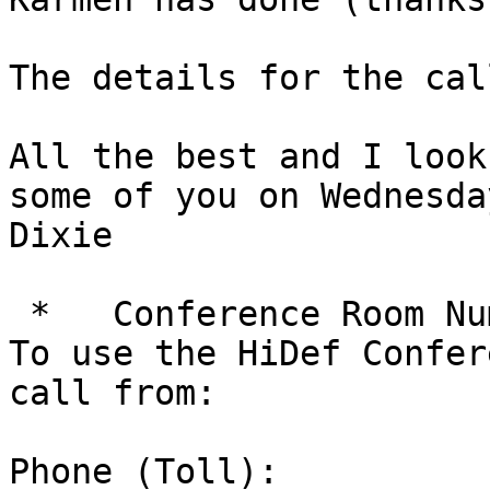
The details for the cal
All the best and I look
some of you on Wednesday
Dixie

 *   Conference Room Number: 5887174

To use the HiDef Confer
call from:

Phone (Toll):
