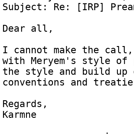
Subject: Re: [IRP] Prea
Dear all,

I cannot make the call,
with Meryem's style of 
the style and build up 
conventions and treaties
Regards,

Karmne
