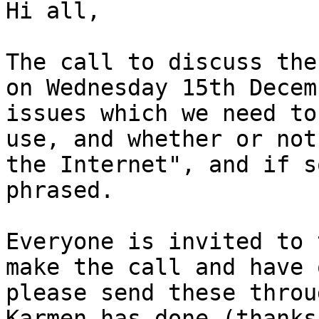
Hi all,

The call to discuss the
on Wednesday 15th Decem
issues which we need to
use, and whether or not
the Internet", and if s
phrased.

Everyone is invited to 
make the call and have 
please send these throu
Karmen has done (thanks