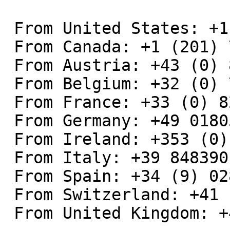
 From United States: +1 (201) 793-9022

 From Canada: +1 (201) 793-9022

 From Austria: +43 (0) 82040115470

 From Belgium: +32 (0) 7 0357134

 From France: +33 (0) 826109071

 From Germany: +49 01805009527

 From Ireland: +353 (0) 818270968

 From Italy: +39 848390177

 From Spain: +34 (9) 02885791

 From Switzerland: +41 (0) 8 48560397

 From United Kingdom: +44 (0) 8454018081
