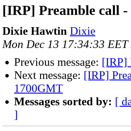
[IRP] Preamble call
Dixie Hawtin
Dixie
Mon Dec 13 17:34:33 EET
Previous message:
[IRP] 
Next message:
[IRP] Pre
1700GMT
Messages sorted by:
[ d
]