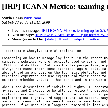
[IRP] ICANN Mexico: teaming up
Sylvia Caras
sylvia.caras
Sat Feb 28 20:33:11 EET 2009
Previous message:
[IRP] ICANN Mexico: teaming up for 5.5. Wo
Next message:
[IRP] ICANN Mexico: teaming up for 5.5. Work o
Messages sorted by:
[ date ]
[ thread ]
[ subject ]
[ author ]
I appreciate Cheryl?s careful exploration.

Commenting on how to manage lay input, in the recent US
campaign, websites were effectively used to gather and 
ICANN could do this.  And from the lay perspective, exp
always represent their constituencies (again, political
abound) and an emphasis on the technical obstacles and 
technical expertise can use experts and their peers to 
existing embedded values.  That can stand in the way of
When I see discussions of individual rights, I understa
my rights and I expect to be able to follow the discuss
central place and comment.  So that users can participa
explaining our rights, I?d suggest that we support easy
words that mean what they seem to mean, a more level fi
perhaps, if we used plain language, there?d be less wis