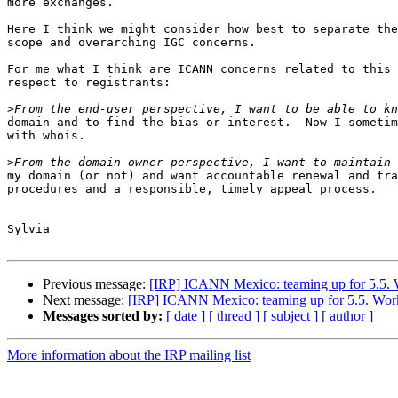
more exchanges.

Here I think we might consider how best to separate the
scope and overarching IGC concerns.

For me what I think are ICANN concerns related to this 
respect to registrants:

>
domain and to find the bias or interest.  Now I sometim
with whois.

>
my domain (or not) and want accountable renewal and tra
procedures and a responsible, timely appeal process.

Sylvia

Previous message:
[IRP] ICANN Mexico: teaming up for 5.5. Wo
Next message:
[IRP] ICANN Mexico: teaming up for 5.5. Work o
Messages sorted by:
[ date ]
[ thread ]
[ subject ]
[ author ]
More information about the IRP mailing list