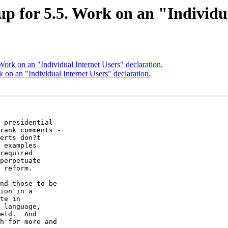
 for 5.5. Work on an "Individua
rk on an "Individual Internet Users" declaration.
n an "Individual Internet Users" declaration.
 presidential

rank comments -

erts don?t

 examples

required

perpetuate

 reform.

nd those to be

ion in a

te in

 language,

eld.  And

h for more and
