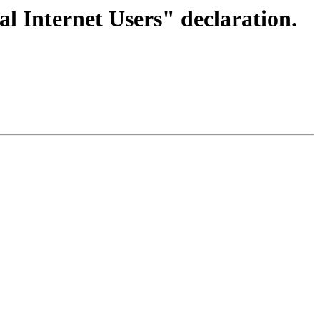
l Internet Users" declaration.