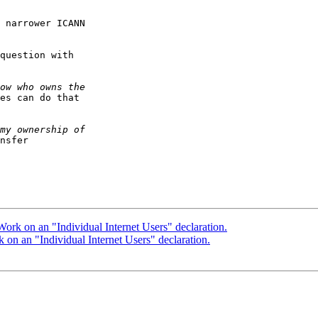
 narrower ICANN

question with

es can do that

nsfer

rk on an "Individual Internet Users" declaration.
n an "Individual Internet Users" declaration.