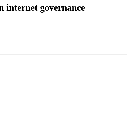
in internet governance