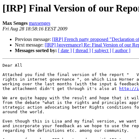
[IRP] Final Version of our Repor
Max Senges
maxsenges
Fri Aug 28 18:58:16 EEST 2009
Previous message:
[IRP] French party proposed "Declaration o
Next message:
[IRP] [governance] Re: Final Version of our Repo
Messages sorted by:
[ date ]
[ thread ]
[ subject ]
[ author ]
Dear All

Attached you find the final version of the report "   V
rights in internet governance ", on which Lisa Horner a
working over the last months (with the input & feedback
the attachment didn't get through it's also at 
http://i
We are quite happy with the result and hope that it wil
from the debate "what is the rights and principles appr
strategic action advocating better Rights conditions fo
around the world.

Even though this is Lisa and my final version, we want 
and incorporate your feedback as we hope to use the rep
regarding the definitions etc. among our community.
