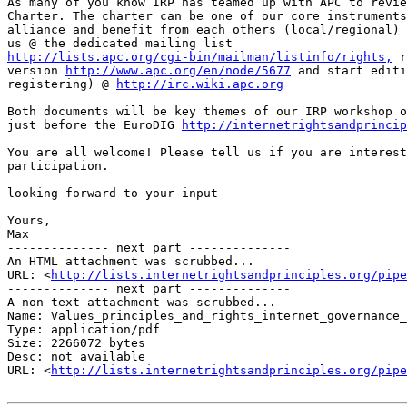
As many of you know IRP has teamed up with APC to revie
Charter. The charter can be one of our core instruments
alliance and benefit from each others (local/regional) 
http://lists.apc.org/cgi-bin/mailman/listinfo/rights,
 r
version 
http://www.apc.org/en/node/5677
 and start editi
registering) @ 
http://irc.wiki.apc.org
Both documents will be key themes of our IRP workshop o
just before the EuroDIG 
http://internetrightsandprinci
You are all welcome! Please tell us if you are interest
participation.

looking forward to your input

Yours,

Max

-------------- next part --------------

An HTML attachment was scrubbed...

URL: <
http://lists.internetrightsandprinciples.org/pipe
-------------- next part --------------

A non-text attachment was scrubbed...

Name: Values_principles_and_rights_internet_governance_
Type: application/pdf

Size: 2266072 bytes

Desc: not available

URL: <
http://lists.internetrightsandprinciples.org/pipe