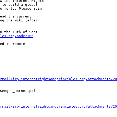
w the Internet Rights

 to build a global

efforts. Please join

ead the current

ng the wiki (after

n the 13th of Sept.

ples.org/node/166
ed in remote

rmail/irp-internetrightsandprinciples.org/attachments/20
Senges_Horner.pdf

rmail/irp-internetrightsandprinciples.org/attachments/20