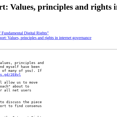
t: Values, principles and rights 
f Fundamental Digital Rights"
rt: Values, principles and rights in internet governance
alues, principles and

nd myself have been

 of many of you). If

s.gd/2E8vl
l allow us to move

oach" about to

r all net users

to discuss the piece

ort to find consenus
