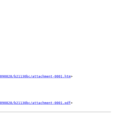
090828/b21130bc/attachment-0001.htm
>

090828/b21130bc/attachment-0001.pdf
>
