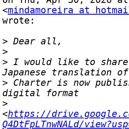
<
mindamoreira at hotmai
wrote:

>
>
>
 I would like to share
>
 Charter is now publis
>
<
https://drive.google.c
Q4DtFpLTnwNALd/view?usp