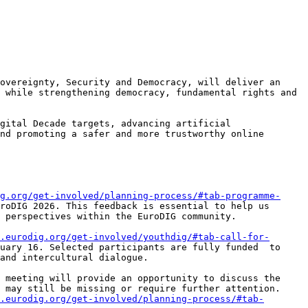
overeignty, Security and Democracy, will deliver an 
 while strengthening democracy, fundamental rights and 
gital Decade targets, advancing artificial 
nd promoting a safer and more trustworthy online 
g.org/get-involved/planning-process/#tab-programme-
roDIG 2026. This feedback is essential to help us 
 perspectives within the EuroDIG community.

.eurodig.org/get-involved/youthdig/#tab-call-for-
uary 16. Selected participants are fully funded  to 
and intercultural dialogue.

 meeting will provide an opportunity to discuss the 
 may still be missing or require further attention. 
.eurodig.org/get-involved/planning-process/#tab-