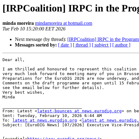
[IRPCoalition] IRPC in the P
minda moreira
mindamoreira at hotmail.com
Tue Feb 10 15:20:00 EET 2026
Next message (by thread):
[IRPCoalition] IRPC in the Progr
Messages sorted by:
[ date ]
[ thread ]
[ subject ]
[ author ]
Dear all,

I am thrilled and honoured to represent this coalition 
very much look forward to meeting many of you in Brusse
Preparations for the EuroDIG 2026 are now underway, and
Comments on the draft programme are open until 15 Febru
see the email below for further details).

Very best wishes,

Minda

________________________________

From: Latest <
latest-bounces at news.eurodig.org
> on be
Sent: Tuesday, February 10, 2026 6:44 AM

To: 
latest at news.eurodig.org
 <
latest at news.eurodig.
Subject: [EuroDIG News] [07/2026] Executive Vice-Presid
[eurodig]<
https://www.eurodig.org/news/
>
