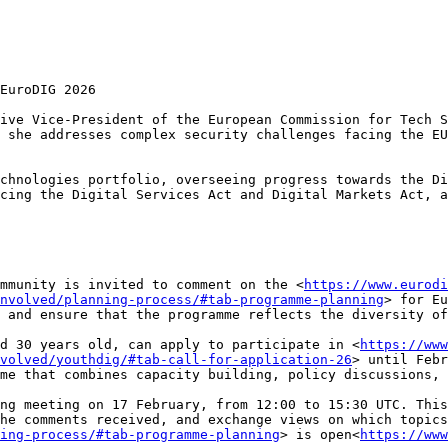
EuroDIG 2026

ive Vice-President of the European Commission for Tech S
 she addresses complex security challenges facing the EU
chnologies portfolio, overseeing progress towards the Di
cing the Digital Services Act and Digital Markets Act, a
mmunity is invited to comment on the <
https://www.eurodi
nvolved/planning-process/#tab-programme-planning
> for Eu
 and ensure that the programme reflects the diversity of
d 30 years old, can apply to participate in <
https://www
volved/youthdig/#tab-call-for-application-26
> until Febr
me that combines capacity building, policy discussions, 
ng meeting on 17 February, from 12:00 to 15:30 UTC. This
he comments received, and exchange views on which topics
ing-process/#tab-programme-planning
> is open<
https://www