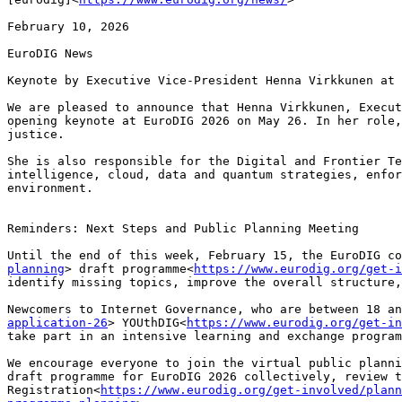
February 10, 2026

EuroDIG News

Keynote by Executive Vice-President Henna Virkkunen at 
We are pleased to announce that Henna Virkkunen, Execut
opening keynote at EuroDIG 2026 on May 26. In her role,
justice.

She is also responsible for the Digital and Frontier Te
intelligence, cloud, data and quantum strategies, enfor
environment.

Reminders: Next Steps and Public Planning Meeting

Until the end of this week, February 15, the EuroDIG co
planning
> draft programme<
https://www.eurodig.org/get-i
identify missing topics, improve the overall structure,
Newcomers to Internet Governance, who are between 18 an
application-26
> YOUthDIG<
https://www.eurodig.org/get-in
take part in an intensive learning and exchange program
We encourage everyone to join the virtual public planni
draft programme for EuroDIG 2026 collectively, review t
Registration<
https://www.eurodig.org/get-involved/plann