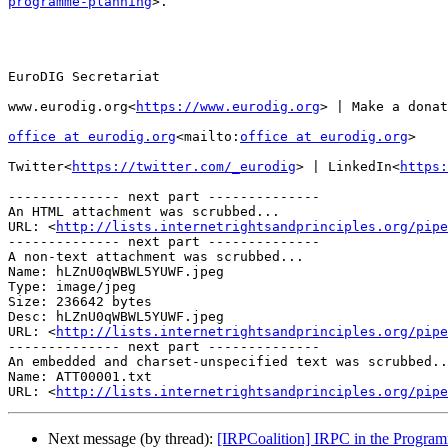
programme-planning
>.

EuroDIG Secretariat

www.eurodig.org<
https://www.eurodig.org
> | Make a donat
office at eurodig.org
<mailto:
office at eurodig.org
>

Twitter<
https://twitter.com/_eurodig
> | LinkedIn<
https:
-------------- next part --------------

An HTML attachment was scrubbed...

URL: <
http://lists.internetrightsandprinciples.org/pipe
-------------- next part --------------

A non-text attachment was scrubbed...

Name: hLZnU0qWBWL5YUWF.jpeg

Type: image/jpeg

Size: 236642 bytes

Desc: hLZnU0qWBWL5YUWF.jpeg

URL: <
http://lists.internetrightsandprinciples.org/pipe
-------------- next part --------------

An embedded and charset-unspecified text was scrubbed..
Name: ATT00001.txt

URL: <
http://lists.internetrightsandprinciples.org/pipe
Next message (by thread):
[IRPCoalition] IRPC in the Progr