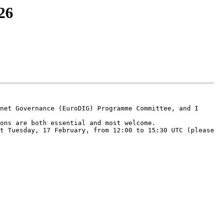
26
net Governance (EuroDIG) Programme Committee, and I 
ons are both essential and most welcome.

t Tuesday, 17 February, from 12:00 to 15:30 UTC (please 