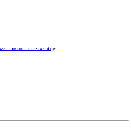
ww.facebook.com/eurodig
>
