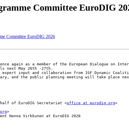
rogramme Committee EuroDIG 20
amme Committee EuroDIG 2026
once again as a member of the European Dialogue on Inter
ls next May 26th -27th.

 expert input and collaboration from IGF Dynamic Coaliti
ary, and the public planning meeting will take place nex
half of EuroDIG Secretariat <
office at eurodig.org
>

org
>

ent Henna Virkkunen at EuroDIG 2026
