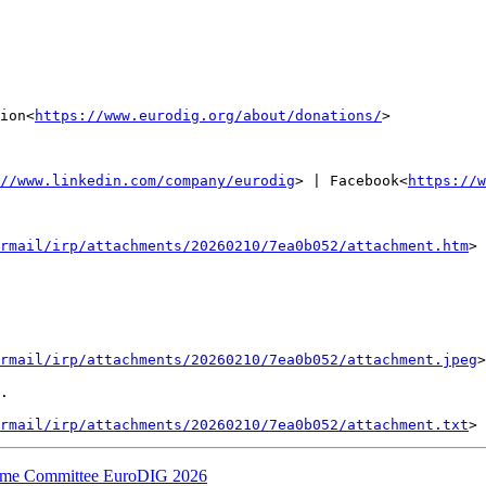
ion<
https://www.eurodig.org/about/donations/
>

//www.linkedin.com/company/eurodig
> | Facebook<
https://w
rmail/irp/attachments/20260210/7ea0b052/attachment.htm
>

rmail/irp/attachments/20260210/7ea0b052/attachment.jpeg
>

.

rmail/irp/attachments/20260210/7ea0b052/attachment.txt
amme Committee EuroDIG 2026