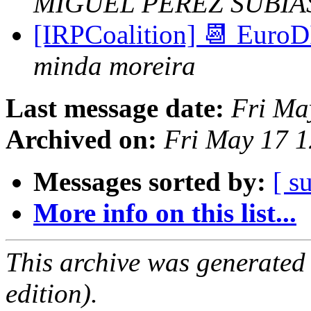
MIGUEL PEREZ SUBIA
[IRPCoalition] 📆 EuroD
minda moreira
Last message date:
Fri Ma
Archived on:
Fri May 17 
Messages sorted by:
[ s
More info on this list...
This archive was generated
edition).