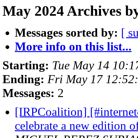
May 2024 Archives by
Messages sorted by:
[ s
More info on this list...
Starting:
Tue May 14 10:1
Ending:
Fri May 17 12:52
Messages:
2
[IRPCoalition] [#internet
celebrate a new edition 