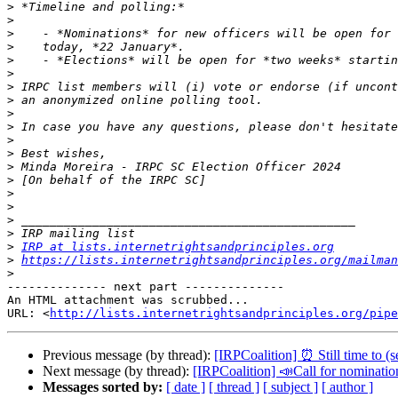
>
>
>
>
>
>
>
>
>
>
>
>
>
>
>
>
>
>
>
IRP at lists.internetrightsandprinciples.org
>
https://lists.internetrightsandprinciples.org/mailman
>
-------------- next part --------------

An HTML attachment was scrubbed...

URL: <
http://lists.internetrightsandprinciples.org/pipe
Previous message (by thread):
[IRPCoalition] ⏰ Still tim
Next message (by thread):
[IRPCoalition] 📣Call for no
Messages sorted by:
[ date ]
[ thread ]
[ subject ]
[ author ]