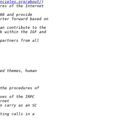
nciples.org/about/