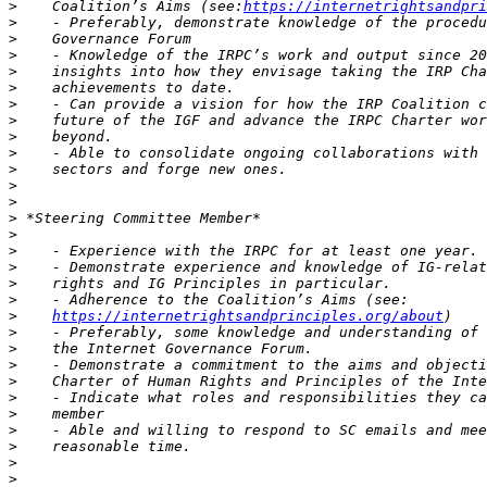
>
    Coalition’s Aims (see:
https://internetrightsandpri
>
>
>
>
>
>
>
>
>
>
>
>
>
>
>
>
>
>
>
https://internetrightsandprinciples.org/about
>
>
>
>
>
>
>
>
>
>