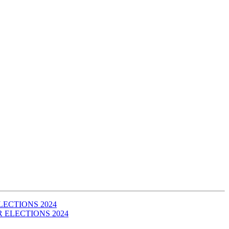
 ELECTIONS 2024
IR ELECTIONS 2024