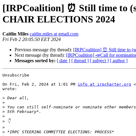
[IRPCoalition] ⏰ Still time
CHAIR ELECTIONS 2024
Caitlin Miles
caitlin.miles at gmail.com
Fri Feb 2 20:05:50 EET 2024
Previous message (by thread):
[IRPCoalition] ⏰ Still tim
Next message (by thread):
[IRPCoalition] 📣Call for no
Messages sorted by:
[ date ]
[ thread ]
[ subject ]
[ author ]
Unsubscribe

On Fri, Feb 2, 2024 at 1:01 PM 
info at irpcharter.org
 <
wrote:

>
>
>
>
>
>
>
>