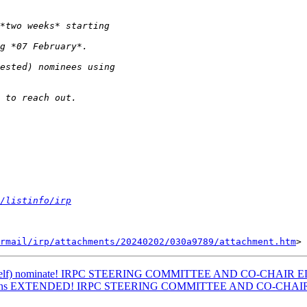
/listinfo/irp
rmail/irp/attachments/20240202/030a9789/attachment.htm
e to (self) nominate! IRPC STEERING COMMITTEE AND CO-CHAIR
minations EXTENDED! IRPC STEERING COMMITTEE AND CO-CHA