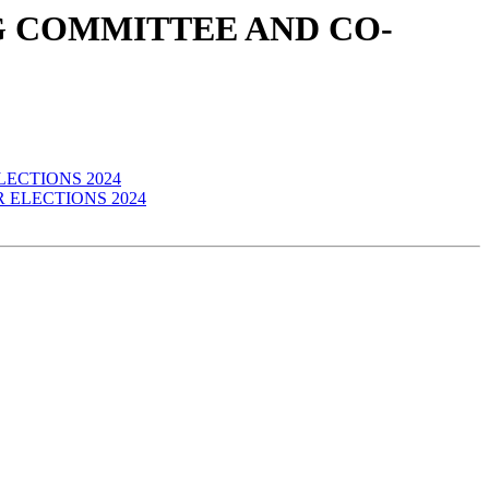
ERING COMMITTEE AND CO-
 ELECTIONS 2024
IR ELECTIONS 2024