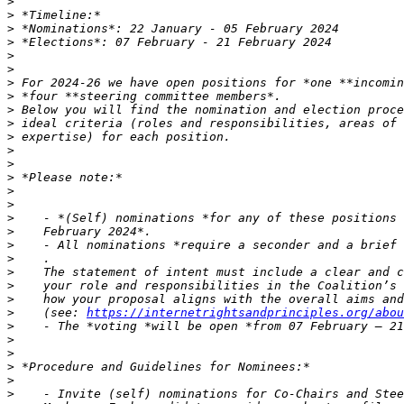
>
>
>
>
>
>
>
>
>
>
>
>
>
>
>
>
>
>
>
>
>
>
>
>
    (see: 
https://internetrightsandprinciples.org/abou
>
>
>
>
>
>