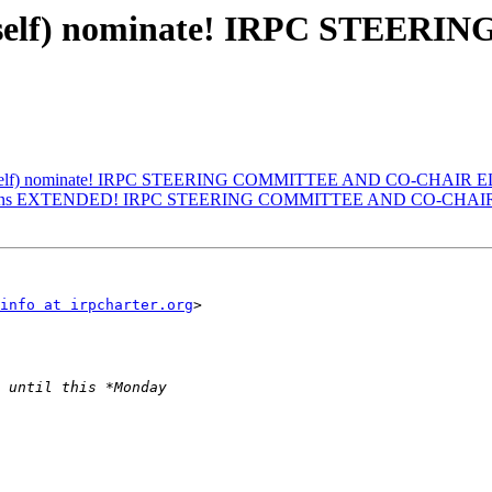
 to (self) nominate! IRPC STE
e to (self) nominate! IRPC STEERING COMMITTEE AND CO-CHAIR
minations EXTENDED! IRPC STEERING COMMITTEE AND CO-CHA
info at irpcharter.org
>
