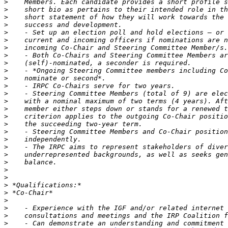
>
>
>
>
>
>
>
>
>
>
>
>
>
>
>
>
>
>
>
>
>
>
>
>
>
>
>
>
>
>