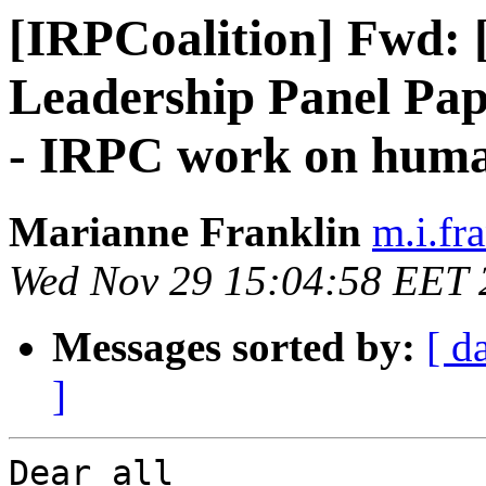
[IRPCoalition] Fwd: 
Leadership Panel Pap
- IRPC work on human
Marianne Franklin
m.i.fra
Wed Nov 29 15:04:58 EET 
Messages sorted by:
[ d
]
Dear all
