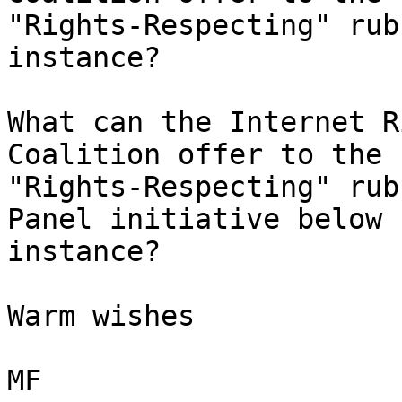
"Rights-Respecting" rub
instance?

What can the Internet R
Coalition offer to the 

"Rights-Respecting" rub
Panel initiative below f
instance?

Warm wishes

MF
