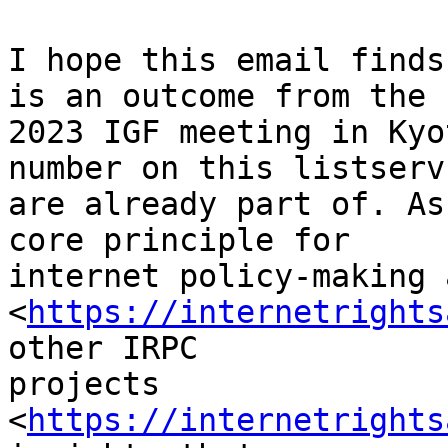
I hope this email finds
is an outcome from the 

2023 IGF meeting in Kyo
number on this listserv 
are already part of. As
core principle for 

internet policy-making 
<
https://internetrights
other IRPC 

projects 
<
https://internetrights