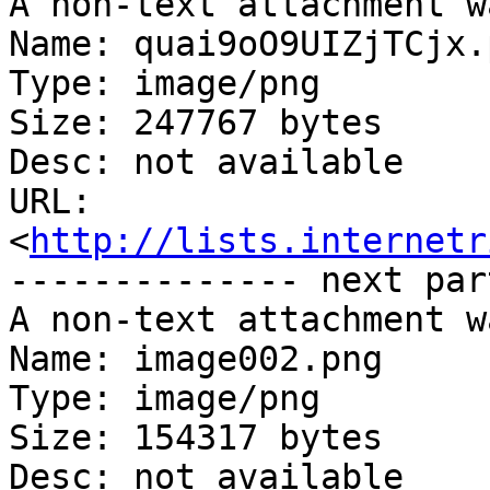
A non-text attachment w
Name: quai9oO9UIZjTCjx.p
Type: image/png

Size: 247767 bytes

Desc: not available

URL: 
<
http://lists.internetr
-------------- next par
A non-text attachment w
Name: image002.png

Type: image/png

Size: 154317 bytes

Desc: not available
