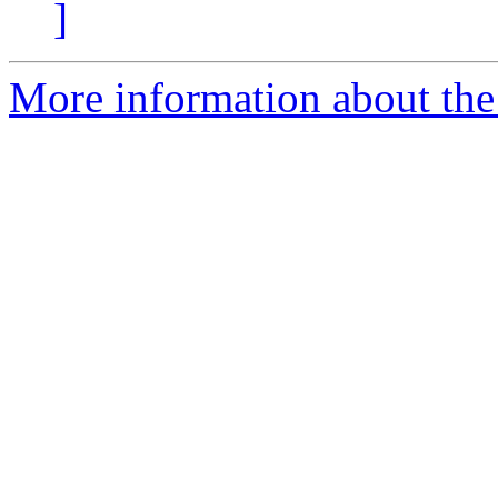
]
More information about the 