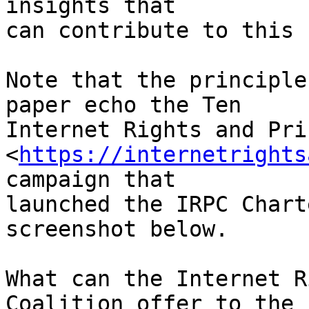
insights that 

can contribute to this 
Note that the principle
paper echo the Ten 

Internet Rights and Pri
<
https://internetrights
campaign that 

launched the IRPC Chart
screenshot below.

What can the Internet R
Coalition offer to the 
