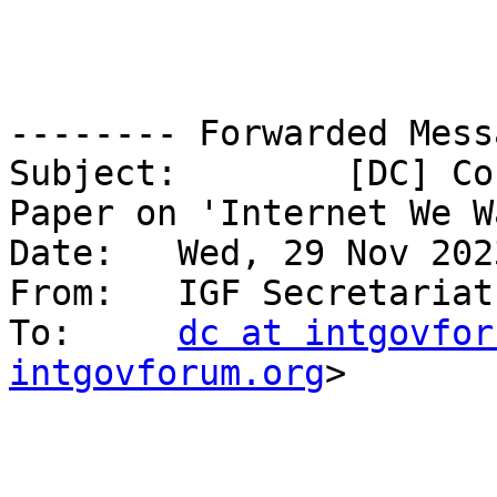
-------- Forwarded Mess
Subject: 	[DC] Contribute: Leadership Panel 
Paper on 'Internet We Wa
Date: 	Wed, 29 Nov 2023 10:51:58 +0000

From: 	IGF Secretaria
To: 	
dc at intgovfor
intgovforum.org
>
