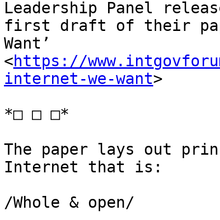
Leadership Panel releas
first draft of their pa
Want’ 

<
https://www.intgovforu
internet-we-want
>

*□ □ □*

The paper lays out prin
Internet that is:

/Whole & open/
