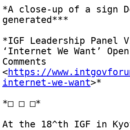
*A close-up of a sign D
generated***

*IGF Leadership Panel V
‘Internet We Want’ Open
Comments 
<
https://www.intgovforu
internet-we-want
>*

*□ □ □*

At the 18^th IGF in Kyo