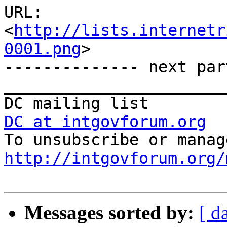
URL: 
<
http://lists.internetr
0001.png
>

-------------- next par
_______________________
DC at intgovforum.org
http://intgovforum.org/
Messages sorted by:
[ d