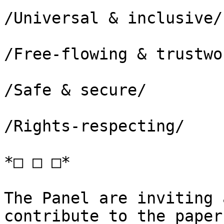
/Universal & inclusive/

/Free-flowing & trustwo
/Safe & secure/

/Rights-respecting/

*□ □ □*

The Panel are inviting 
contribute to the paper!