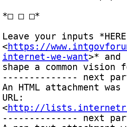
*□ □ □*

Leave your inputs *HERE 
<
https://www.intgovforu
internet-we-want
>* and 
shape a common vision f
-------------- next par
An HTML attachment was 
URL: 
<
http://lists.internetr
-------------- next par