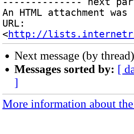
-------------- next par
An HTML attachment was 
URL: 
<
http://lists.internetr
Next message (by thread
Messages sorted by:
[ d
]
More information about the 