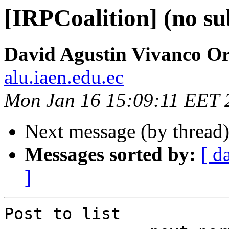
[IRPCoalition] (no su
David Agustin Vivanco O
alu.iaen.edu.ec
Mon Jan 16 15:09:11 EET 
Next message (by thread
Messages sorted by:
[ d
]
Post to list
