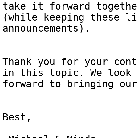
take it forward together
(while keeping these li
announcements).

Thank you for your cont
in this topic. We look

forward to bringing our
Best,
