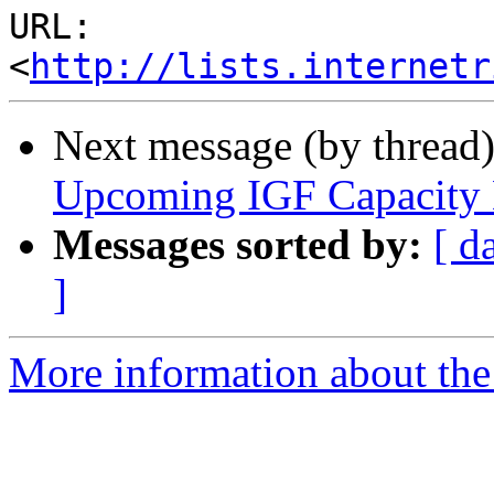
URL: 
<
http://lists.internetr
Next message (by thread
Upcoming IGF Capacity
Messages sorted by:
[ d
]
More information about the 