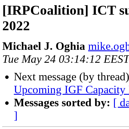
[IRPCoalition] ICT s
2022
Michael J. Oghia
mike.ogh
Tue May 24 03:14:12 EEST
Next message (by thread
Upcoming IGF Capacity
Messages sorted by:
[ d
]