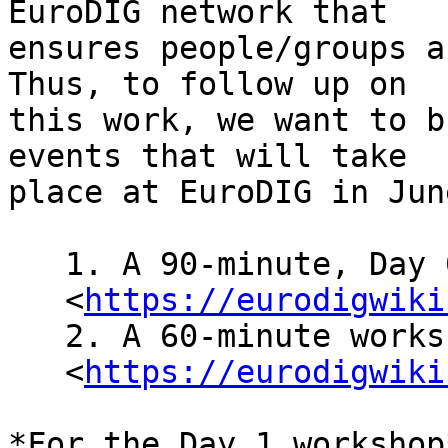
EuroDIG network that

ensures people/groups a
Thus, to follow up on

this work, we want to b
events that will take

place at EuroDIG in June
   1. A 90-minute, Day 0 open-forum (Pre 08

   <
https://eurodigwiki
   2. A 60-minute workshop on day 1 (WS 1

   <
https://eurodigwiki
*For the Day 1 workshop