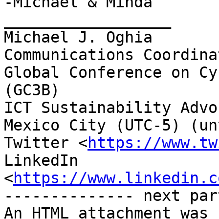
-Michael & Minda

__________________

Michael J. Oghia

Communications Coordinat
Global Conference on Cy
(GC3B)

ICT Sustainability Advoc
Mexico City (UTC-5) (un
Twitter <
https://www.tw
LinkedIn

<
https://www.linkedin.c
-------------- next par
An HTML attachment was 