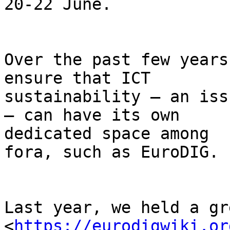
20-22 June.

Over the past few years
ensure that ICT

sustainability – an iss
– can have its own

dedicated space among  
fora, such as EuroDIG.

Last year, we held a gr
<
https://eurodigwiki.or