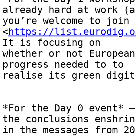
already hard at work (an
you’re welcome to join 
<
https://list.eurodig.o
It is focusing on

whether or not European
progress needed to to

realise its green digit
*For the Day 0 event* –
the conclusions enshrine
in the messages from 20