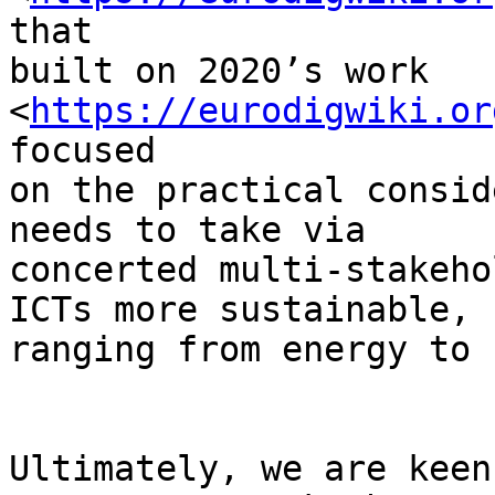
that

built on 2020’s work 
<
https://eurodigwiki.or
focused

on the practical consid
needs to take via

concerted multi-stakeho
ICTs more sustainable,

ranging from energy to 
Ultimately, we are keen