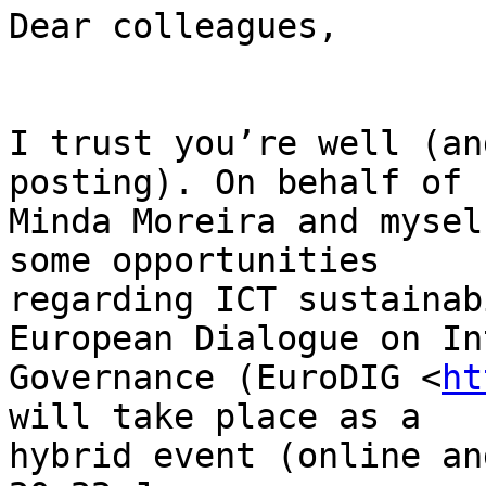
Dear colleagues,

I trust you’re well (an
posting). On behalf of

Minda Moreira and mysel
some opportunities

regarding ICT sustainab
European Dialogue on In
Governance (EuroDIG <
ht
will take place as a

hybrid event (online an