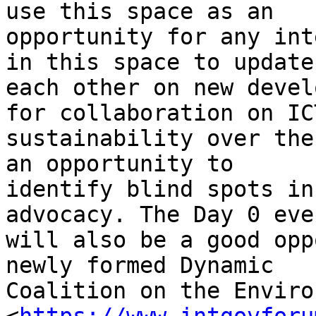
use this space as an

opportunity for any int
in this space to update

each other on new devel
for collaboration on ICT
sustainability over the
an opportunity to

identify blind spots in
advocacy. The Day 0 even
will also be a good opp
newly formed Dynamic

Coalition on the Enviro