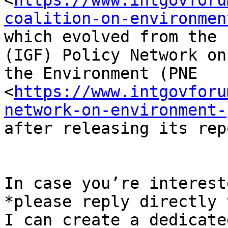
<
https://www.intgovforu
coalition-on-environmen
which evolved from the 
(IGF) Policy Network on

the Environment (PNE

<
https://www.intgovforu
network-on-environment-
after releasing its rep
In case you’re interest
*please reply directly 
I can create a dedicate