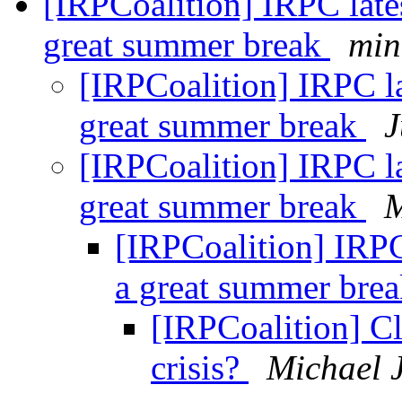
[IRPCoalition] IRPC late
great summer break
min
[IRPCoalition] IRPC l
great summer break
J
[IRPCoalition] IRPC l
great summer break
M
[IRPCoalition] IRPC
a great summer bre
[IRPCoalition] C
crisis?
Michael 