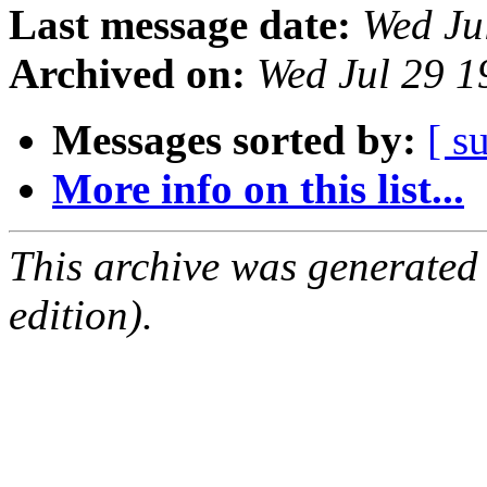
Last message date:
Wed Ju
Archived on:
Wed Jul 29 
Messages sorted by:
[ s
More info on this list...
This archive was generated
edition).