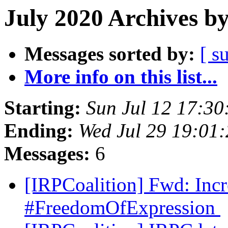
July 2020 Archives b
Messages sorted by:
[ s
More info on this list...
Starting:
Sun Jul 12 17:3
Ending:
Wed Jul 29 19:01
Messages:
6
[IRPCoalition] Fwd: Inc
#FreedomOfExpression