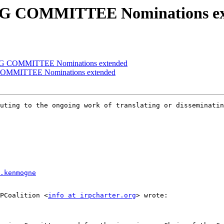
NG COMMITTEE Nominations ex
NG COMMITTEE Nominations extended
COMMITTEE Nominations extended
uting to the ongoing work of translating or disseminatin
.kenmogne
RPCoalition <
info at irpcharter.org
> wrote:  
