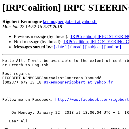
[IRPCoalition] IRPC STEERI
Rigobert Kenmogne
kenmognerigobert at yahoo.fr
Mon Jan 22 14:52:16 EET 2018
Previous message (by thread):
[IRPCoalition] IRPC STEERI
Next message (by thread):
[IRPCoalition] IRPC STEERING 
Messages sorted by:
[ date ]
[ thread ]
[ subject ]
[ author ]
Hello All. I will be available to the extent of contrib
or French to English

Best regards

RIGOBERT KENMOGNEJournalistCameroon-Yaoundé 

(00237) 679 13 18 
83kenmognerigobert at yahoo.fr
Follow me on Facebook: 
http://www.facebook.com/rigobert
    On Monday, January 22, 2018 at 13:00:04 UTC + 1, I
   Dear All 
