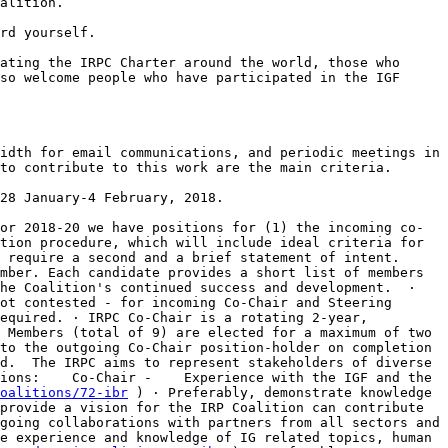
so welcome people who have participated in the IGF 
to contribute to this work are the main criteria.

tion procedure, which will include ideal criteria for 
 require a second and a brief statement of intent.     
mber. Each candidate provides a short list of members 
he Coalition's continued success and development.  · 
ot contested - for incoming Co-Chair and Steering 
equired. · IRPC Co-Chair is a rotating 2-year, 
 Members (total of 9) are elected for a maximum of two 
to the outgoing Co-Chair position-holder on completion 
d.  The IRPC aims to represent stakeholders of diverse 
ions:    Co-Chair -    Experience with the IGF and the 
oalitions/72-ibr
 ) · Preferably, demonstrate knowledge 
provide a vision for the IRP Coalition can contribute 
going collaborations with partners from all sectors and 
e experience and knowledge of IG related topics, human 