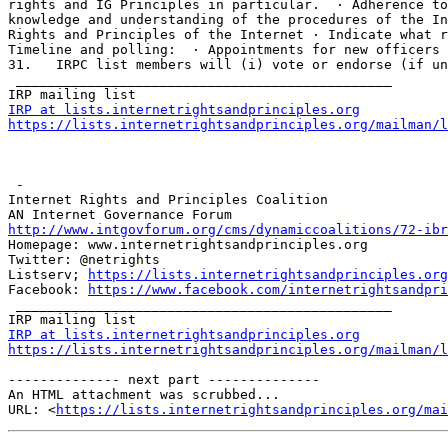
rights and IG Principles in particular.  · Adherence to
knowledge and understanding of the procedures of the In
Rights and Principles of the Internet · Indicate what r
Timeline and polling:  · Appointments for new officers 
31.   IRPC list members will (i) vote or endorse (if un
 _______________________________________________

IRP at lists.internetrightsandprinciples.org
https://lists.internetrightsandprinciples.org/mailman/l
 - 

Internet Rights and Principles Coalition 

http://www.intgovforum.org/cms/dynamiccoalitions/72-ibr
Homepage: www.internetrightsandprinciples.org

Twitter: @netrights

Listserv; 
https://lists.internetrightsandprinciples.org
Facebook: 
https://www.facebook.com/internetrightsandpri
 _______________________________________________ 

IRP at lists.internetrightsandprinciples.org
https://lists.internetrightsandprinciples.org/mailman/l
-------------- next part --------------

An HTML attachment was scrubbed...

URL: <
https://lists.internetrightsandprinciples.org/mai