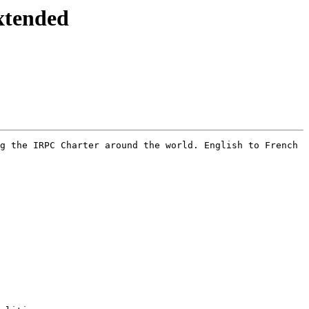
tended
g the IRPC Charter around the world. English to French 