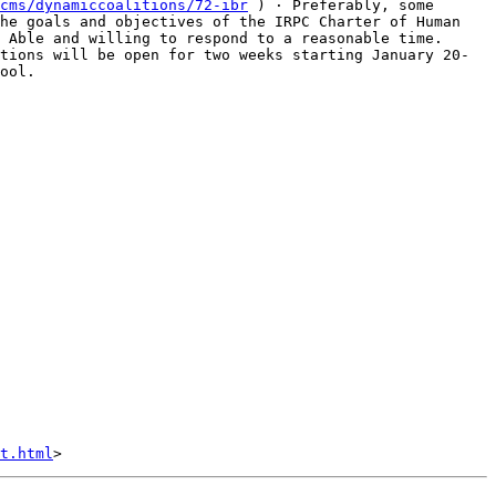
cms/dynamiccoalitions/72-ibr
 ) · Preferably, some 
he goals and objectives of the IRPC Charter of Human 
 Able and willing to respond to a reasonable time.    
tions will be open for two weeks starting January 20-
ool.  

t.html