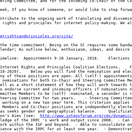
 rights and principles for internet policy-making. We al
etrightsandprinciples.org/site/
lendar; As outline below, enthusiasm, ideas, and desire 
18-2020).    Below you will find the nomination and elec
ny of these positions are open. All (self-) appointments
 nominations for both Co-Chair and Steering Committee Me
ell as a short statement of how they will work towards t
o endorse current and incoming officers if nominations n
mmittee Members to be (self) -nominated, a seconder is r
teering Committee for two years.    · Steering Committee
 working on a new two-year term. This criterion applies 
 Members and Co-Chair positions are independently electe
as seeks gender and geographical balance.     Qualificat
on's Aims (see:  
http://www.intgovforum.org/cms/dynamicc
ledge of the IRPC 's work and output since 2008.  · Can 
ork within the IGF and beyond.  · Able to consolidate on
ience with the IRPC for at least one year.  · Demonstrat