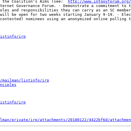
 the Coalition's Aims (see:  
http://www.intgovforum.org/
ternet Governance Forum. · Demonstrate a commitment to t
oles and responsibilities they can carry as an SC member
will be open for two weeks starting January 9-19. · Elec
contested) nominees using an anonymized online polling t
istinfo/irp
/mailman/listinfo/irp
nciples
istinfo/irp
lman/private/irp/attachments/20180122/4422bf6d/attachmen