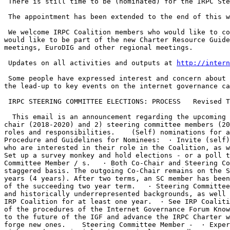
 There is still time to be (nominated) for the IRPC Steering Committee, and for the incoming co-Chair of the Coalition. 

 The appointment has been extended to the end of this week, If you know of someone, or would like to step forward yourself.

 We welcome IRPC Coalition members who would like to contribute to the ongoing work of translating and disseminating the IRPC Charter around the world, those who 
would like to be part of the new Charter Resource Guide
meetings, EuroDIG and other regional meetings. 

 Updates on all activities and outputs at 
http://intern
 Some people have expressed interest and concern about the time commitment. Being on the SC requires some bandwidth for email communications, and periodic meetings in 
the lead-up to key events on the internet governance ca
 IRPC STEERING COMMITTEE ELECTIONS: PROCESS   Revised Timeline:  Appointments 9-28 January, 2018.    Elections 28 January-4 February, 2018.

  This email is an announcement regarding the upcoming Internet Rights and Principles Coalition Elections.    For 2018-20 we have positions for (1) the incoming co-
chair (2018-2020) and 2) steering committee members (20
roles and responsibilities.    (Self) nominations for a
Procedure and Guidelines for Nominees:  · Invite (self)
who are interested in their role in the Coalition, as w
Set up a survey monkey and hold elections - or a poll t
Committee Member / s.   · Both Co-Chair and Steering Co
staggered basis. The outgoing Co-Chair remains on the S
years (4 years). After two terms, an SC member has been
of the succeeding two year term.   · Steering Committee
and historically underrepresented backgrounds, as well 
IRP Coalition for at least one year.  · See IRP Coaliti
of the procedures of the Internet Governance Forum Know
to the future of the IGF and advance the IRPC Charter w
forge new ones.    Steering Committee Member -  · Exper