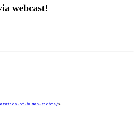
via webcast!
aration-of-human-rights/
>
