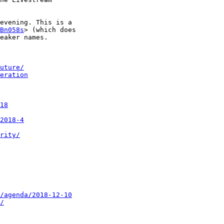
evening. This is a

Bn058s
> (which does

eaker names.

uture/
eration
18
2018-4
rity/
/agenda/2018-12-10
/