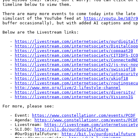
timeline below to view them.

There are many more events to come today into the late 
simulcast of the YouTube feed at 
https://youtu.be/S87r9
buffer occasionally), but with added AI captions and sp
Below are the Livestream links:

   - 
https://livestream.com/internetsociety/ourdigitalf
   - 
https://livestream.com/internetsociety/DigitalCoop
   - 
https://livestream.com/internetsociety/coppaat20
   - 
https://livestream.com/internetsociety/CITIDFS-ICO
   - 
https://livestream.com/internetsociety/ConnectedNE
   - 
https://livestream.com/internetsociety2/js-nyc-nov
   - 
https://livestream.com/internetsociety/swissigf18
   - 
https://livestream.com/internetsociety/iotsecurity
   - 
https://livestream.com/internetsociety/ukigf18
   - 
https://livestream.com/internetsociety/routingsecu
   - 
http://www.mnn.org/live/2-lifestyle-channel
   - 
https://livestream.com/internetsociety/diversity/
   - 
https://livestream.com/internetsociety/VisionsIG
For more, please see:

   - Event: 
https://www.constellationr.com/events/PCDF
   - Agenda: 
https://www.constellationr.com/events/PCDF
   - Livestream: 
https://livestream.com/internetsociety
   - SLI.DO: 
http://sli.do/ourdigitalfuture
   - #OurDigitalFuture: 
http://bit.ly/ourdigitalfuture