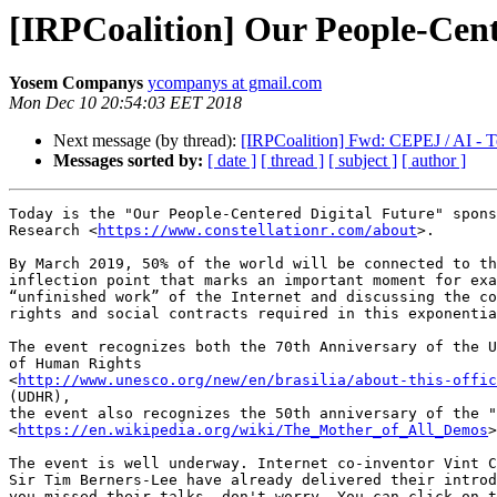
[IRPCoalition] Our People-Cente
Yosem Companys
ycompanys at gmail.com
Mon Dec 10 20:54:03 EET 2018
Next message (by thread):
[IRPCoalition] Fwd: CEPEJ / AI - Te
Messages sorted by:
[ date ]
[ thread ]
[ subject ]
[ author ]
Today is the "Our People-Centered Digital Future" spons
Research <
https://www.constellationr.com/about
>.

By March 2019, 50% of the world will be connected to th
inflection point that marks an important moment for exa
“unfinished work” of the Internet and discussing the co
rights and social contracts required in this exponentia
The event recognizes both the 70th Anniversary of the U
of Human Rights

<
http://www.unesco.org/new/en/brasilia/about-this-offic
(UDHR),

the event also recognizes the 50th anniversary of the "
<
https://en.wikipedia.org/wiki/The_Mother_of_All_Demos
>
The event is well underway. Internet co-inventor Vint C
Sir Tim Berners-Lee have already delivered their introd
you missed their talks, don't worry. You can click on t