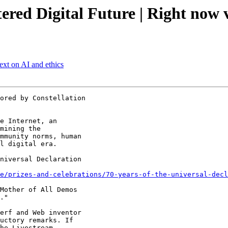
red Digital Future | Right now 
xt on AI and ethics
ored by Constellation

e Internet, an

mining the

mmunity norms, human

l digital era.

niversal Declaration

e/prizes-and-celebrations/70-years-of-the-universal-decl
Mother of All Demos

."

erf and Web inventor

uctory remarks. If

he Livestream
