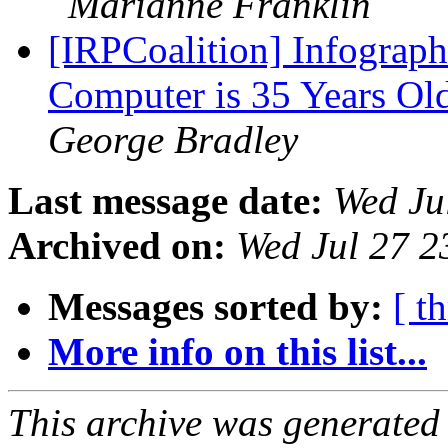
Marianne Franklin
[IRPCoalition] Infograph
Computer is 35 Years Ol
George Bradley
Last message date:
Wed Ju
Archived on:
Wed Jul 27 
Messages sorted by:
[ t
More info on this list...
This archive was generated