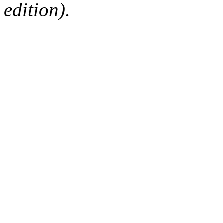
edition).