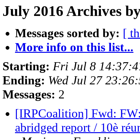
July 2016 Archives by
Messages sorted by:
[ t
More info on this list...
Starting:
Fri Jul 8 14:37:
Ending:
Wed Jul 27 23:26
Messages:
2
[IRPCoalition] Fwd: FW
abridged report / 10è ré