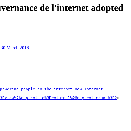
uvernance de l'internet adopted
n 30 March 2016
powering-people-on-the-internet-new-internet-
3Dview%26p_p_col_id%3Dcolumn-1%26p_p_col_count%3D2
> 
