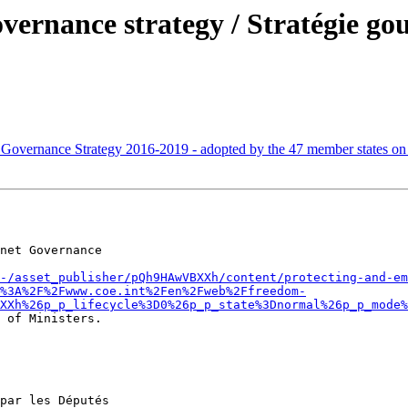
vernance strategy / Stratégie go
 Governance Strategy 2016-2019 - adopted by the 47 member states o
net Governance 

-/asset_publisher/pQh9HAwVBXXh/content/protecting-and-em
%3A%2F%2Fwww.coe.int%2Fen%2Fweb%2Ffreedom-
XXh%26p_p_lifecycle%3D0%26p_p_state%3Dnormal%26p_p_mode%
 of Ministers.

par les Députés 
