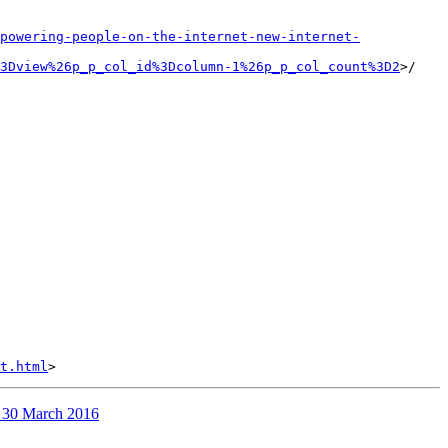
powering-people-on-the-internet-new-internet-
3Dview%26p_p_col_id%3Dcolumn-1%26p_p_col_count%3D2
>/

t.html
n 30 March 2016