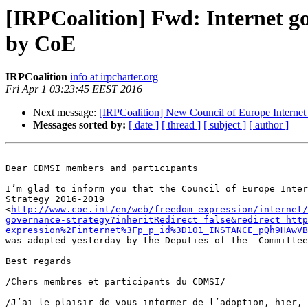
[IRPCoalition] Fwd: Internet go
by CoE
IRPCoalition
info at irpcharter.org
Fri Apr 1 03:23:45 EEST 2016
Next message:
[IRPCoalition] New Council of Europe Internet
Messages sorted by:
[ date ]
[ thread ]
[ subject ]
[ author ]
Dear CDMSI members and participants

I’m glad to inform you that the Council of Europe Inter
Strategy 2016-2019 

<
http://www.coe.int/en/web/freedom-expression/internet/
governance-strategy?inheritRedirect=false&redirect=http
expression%2Finternet%3Fp_p_id%3D101_INSTANCE_pQh9HAwVB
was adopted yesterday by the Deputies of the  Committee
Best regards

/Chers membres et participants du CDMSI/

/J’ai le plaisir de vous informer de l’adoption, hier, 