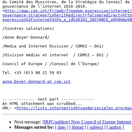
du Comité des Ministres, de la Stratégie du Conseil de 
gouvernance de l’internet 2016-2019. 

<
http://www.coe.int/fr/web/freedom-expression/internet/
governance-strategy?inheritRedirect=false&redirect=http
expression%2Finternet%3Fp_p_id%3D101_INSTANCE_pQh9HAwVB
/Sincères salutations/

/Anne Boyer-Donnard/

/Media and Internet Division / CDMSI – DG1/

/Division médias et internet  / CDMSI – DG1 /

Council of Europe / /Conseil de l’Europe/

Tel. +33 (0)3 90 21 59 03

anne.boyer-donnard at coe.int
-------------- next part --------------

An HTML attachment was scrubbed...

URL: <
https://lists.internetrightsandprinciples.org/mai
Next message:
[IRPCoalition] New Council of Europe Internet
Messages sorted by:
[ date ]
[ thread ]
[ subject ]
[ author ]