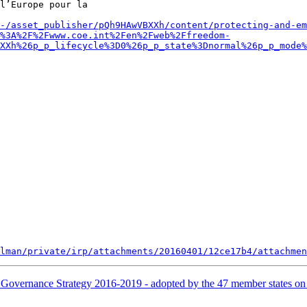
l’Europe pour la 

-/asset_publisher/pQh9HAwVBXXh/content/protecting-and-em
%3A%2F%2Fwww.coe.int%2Fen%2Fweb%2Ffreedom-
XXh%26p_p_lifecycle%3D0%26p_p_state%3Dnormal%26p_p_mode%
lman/private/irp/attachments/20160401/12ce17b4/attachmen
 Governance Strategy 2016-2019 - adopted by the 47 member states o