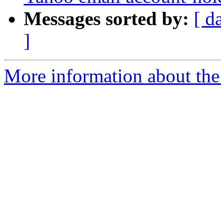
Messages sorted by:
[ d
]
More information about the 