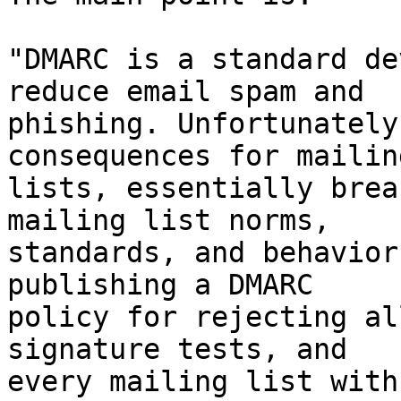
"DMARC is a standard de
reduce email spam and

phishing. Unfortunately
consequences for mailing
lists, essentially brea
mailing list norms,

standards, and behavior
publishing a DMARC

policy for rejecting al
signature tests, and

every mailing list with