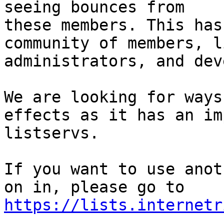
seeing bounces from

these members. This has
community of members, li
administrators, and dev
We are looking for ways
effects as it has an im
listservs.

If you want to use anot
https://lists.internetr