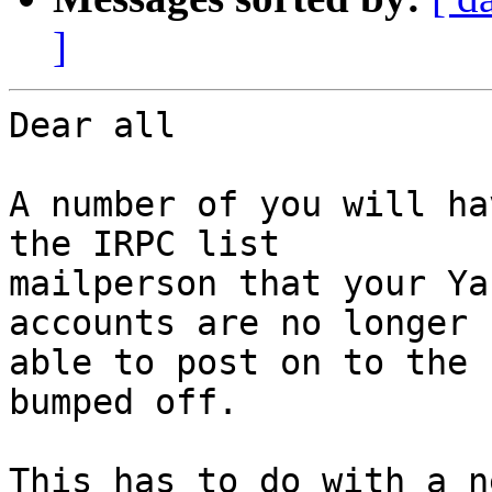
]
Dear all

A number of you will ha
the IRPC list 

mailperson that your Ya
accounts are no longer 

able to post on to the 
bumped off.

This has to do with a n