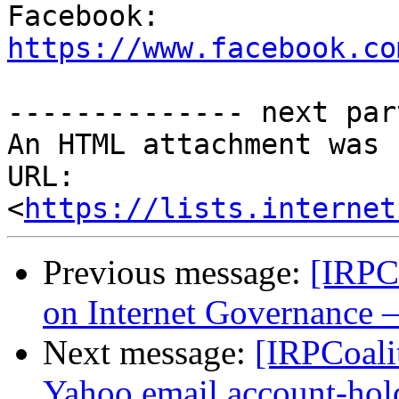

Facebook: 
https://www.facebook.co
-------------- next par
An HTML attachment was 
URL: 
<
https://lists.internet
Previous message:
[IRPC
on Internet Governance –
Next message:
[IRPCoalit
Yahoo email account-hol