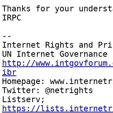
Thanks for your underst
IRPC

-- 

Internet Rights and Pri
http://www.intgovforum.
ibr

Homepage: www.internetr
Twitter: @netrights

Listserv; 
https://lists.internetr