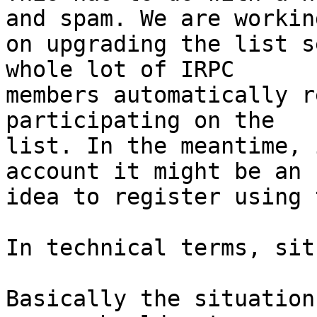
and spam. We are working
on upgrading the list s
whole lot of IRPC 

members automatically r
participating on the 

list. In the meantime, 
account it might be an 

idea to register using 
In technical terms, sit
Basically the situation