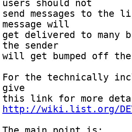
users should not

send messages to the li
message will

get delivered to many bu
the sender

will get bumped off the
For the technically inc
give

http://wiki.list.org/DE
The main point is:
