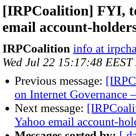
[IRPCoalition] FYI, t
email account-holder
IRPCoalition
info at irpcha
Wed Jul 22 15:17:48 EEST
Previous message:
[IRPC
on Internet Governance –
Next message:
[IRPCoalit
Yahoo email account-hol
Messages sorted by:
[ d