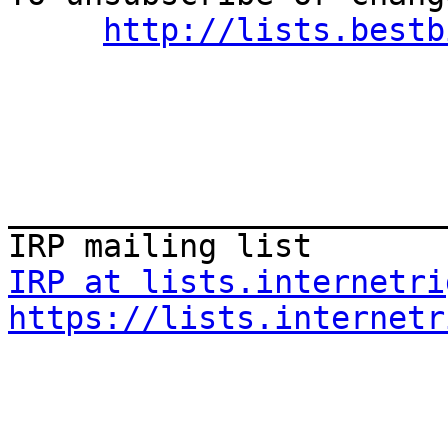
http://lists.bestb
_______________________
IRP at lists.internetri
https://lists.internetr