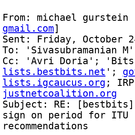
From: michael gurstein 
gmail.com
] 

Sent: Friday, October 2
To: 'Sivasubramanian M'

Cc: 'Avri Doria'; 'Bits
lists.bestbits.net
'; 
go
lists.igcaucus.org
; IRP
justnetcoalition.org

Subject: RE: [bestbits]
sign on period for ITU 
recommendations
