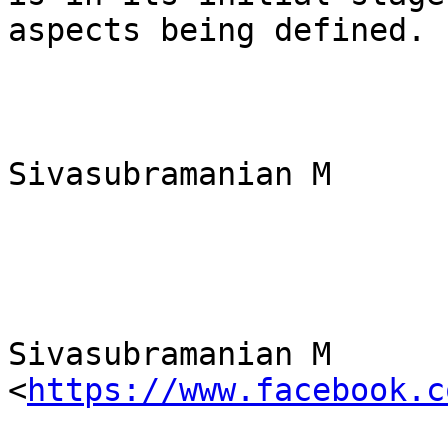
aspects being defined.

Sivasubramanian M

Sivasubramanian M 
<
https://www.facebook.c