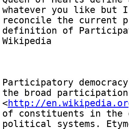
whatever you like but I
reconcile the current p
definition of Participa
Wikipedia

Participatory democracy
the broad participation 
<
http://en.wikipedia.or
of constituents in the 
political systems. Etym