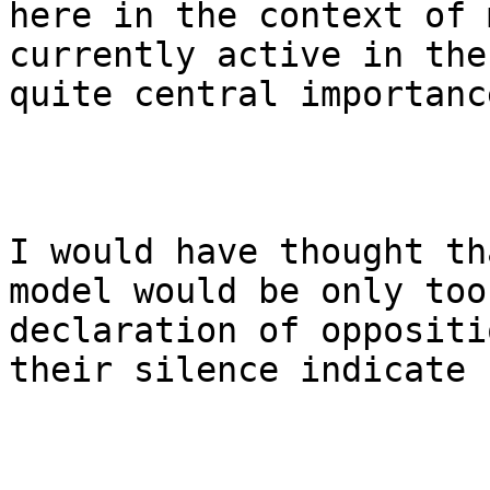
here in the context of 
currently active in the
quite central importanc
I would have thought th
model would be only too
declaration of oppositi
their silence indicate 