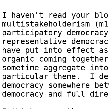
I haven't read your blo
multistakeholderism (m1
participatory democracy
representative democrac
have put into effect as
organic coming together
sometime aggregate into
particular theme.  I de
democracy somewhere bet
democracy and full dire