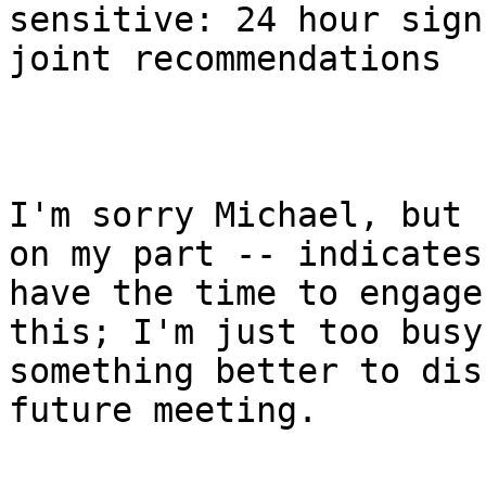
sensitive: 24 hour sign
joint recommendations

I'm sorry Michael, but 
on my part -- indicates
have the time to engage
this; I'm just too busy
something better to dis
future meeting.
