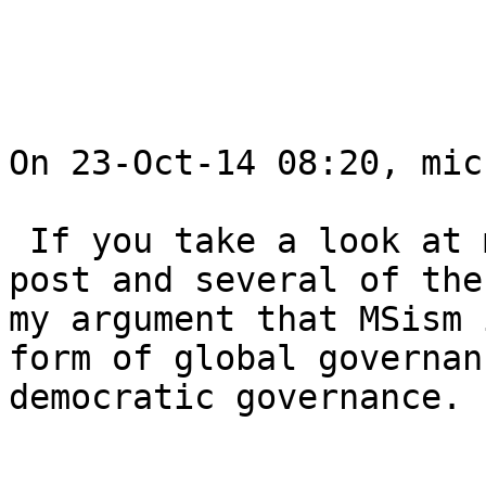
On 23-Oct-14 08:20, mic
 If you take a look at my blog both the current 
post and several of the
my argument that MSism 
form of global governan
democratic governance.
