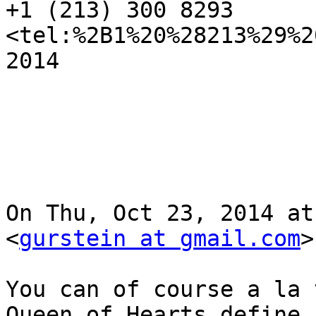
+1 (213) 300 8293 
<tel:%2B1%20%28213%29%2
2014

On Thu, Oct 23, 2014 at
<
gurstein at gmail.com
>
You can of course a la 
Queen of Hearts define 