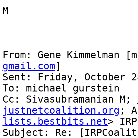
M

From: Gene Kimmelman [m
gmail.com
] 

Sent: Friday, October 2
To: michael gurstein

Cc: Sivasubramanian M; 
justnetcoalition.org
; A
lists.bestbits.net
> IRP

Subject: Re: [IRPCoalit