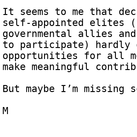
It seems to me that dec
self-appointed elites (
governmental allies and
to participate) hardly 
opportunities for all m
make meaningful contrib
But maybe I’m missing s
M
