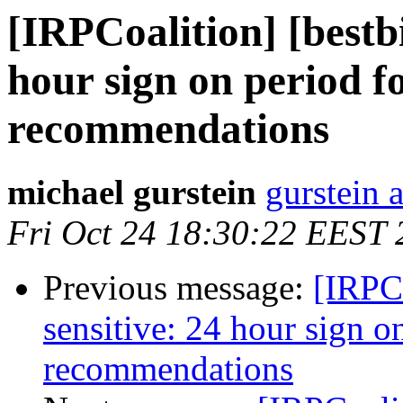
[IRPCoalition] [bestbi
hour sign on period f
recommendations
michael gurstein
gurstein 
Fri Oct 24 18:30:22 EEST
Previous message:
[IRPCo
sensitive: 24 hour sign o
recommendations