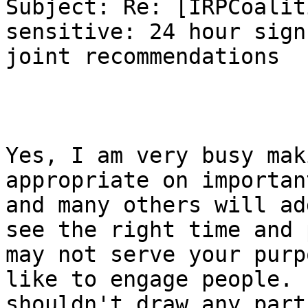
Subject: Re: [IRPCoalit
sensitive: 24 hour sign
joint recommendations

Yes, I am very busy mak
appropriate on importan
and many others will ad
see the right time and 
may not serve your purp
like to engage people. 
shouldn't draw any part