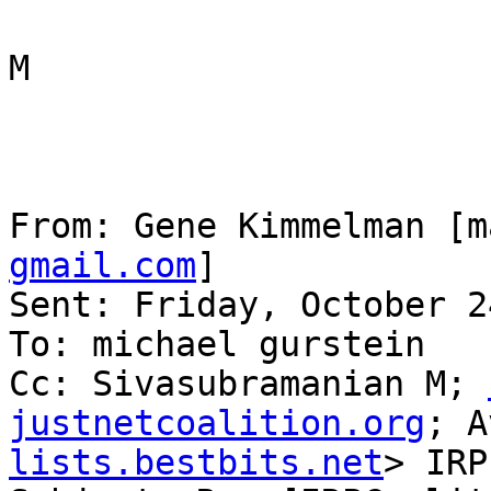
M

From: Gene Kimmelman [m
gmail.com
] 

Sent: Friday, October 2
To: michael gurstein

Cc: Sivasubramanian M; 
justnetcoalition.org
; A
lists.bestbits.net
> IRP
