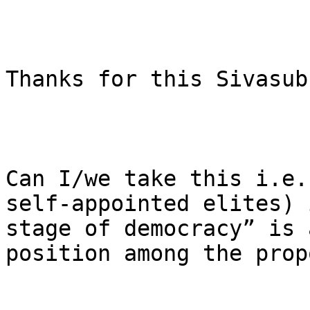
Thanks for this Sivasub
Can I/we take this i.e.
self-appointed elites) 
stage of democracy” is 
position among the prop