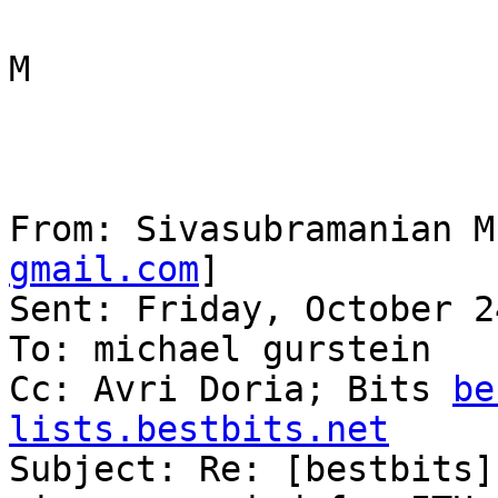
M

From: Sivasubramanian M
gmail.com
] 

Sent: Friday, October 2
To: michael gurstein

Cc: Avri Doria; Bits 
be
lists.bestbits.net

Subject: Re: [bestbits]