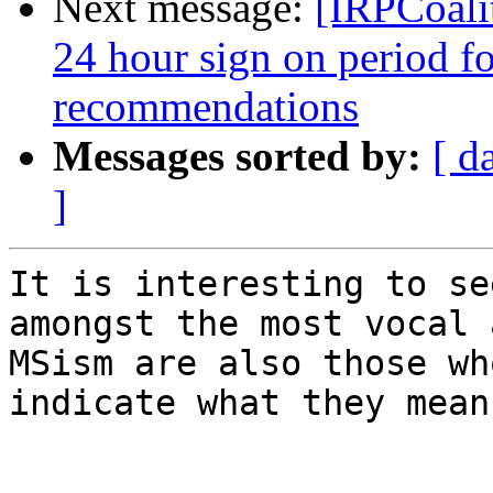
Next message:
[IRPCoalit
24 hour sign on period fo
recommendations
Messages sorted by:
[ d
]
It is interesting to se
amongst the most vocal 
MSism are also those wh
indicate what they mean