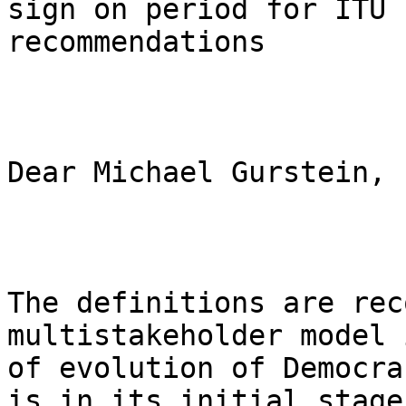
sign on period for ITU 
recommendations

Dear Michael Gurstein,

The definitions are rec
multistakeholder model 
of evolution of Democra
is in its initial stage