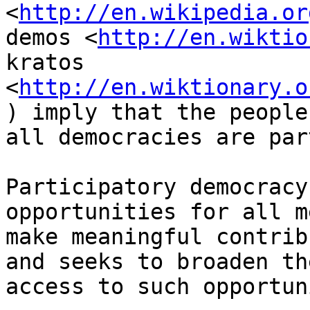
<
http://en.wikipedia.or
demos <
http://en.wiktio
kratos 
<
http://en.wiktionary.o
) imply that the people
all democracies are par
Participatory democracy
opportunities for all m
make meaningful contrib
and seeks to broaden th
access to such opportun