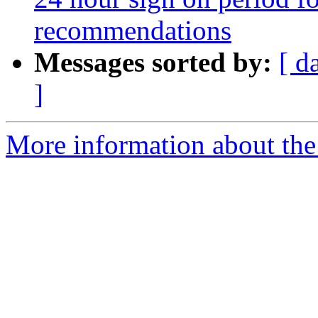
recommendations
Messages sorted by:
[ d
]
More information about the 