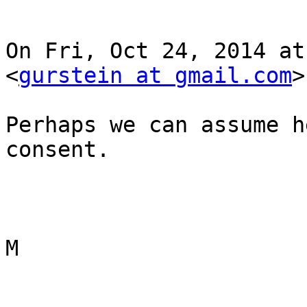
On Fri, Oct 24, 2014 at
<
gurstein at gmail.com
>
Perhaps we can assume h
consent.

M
