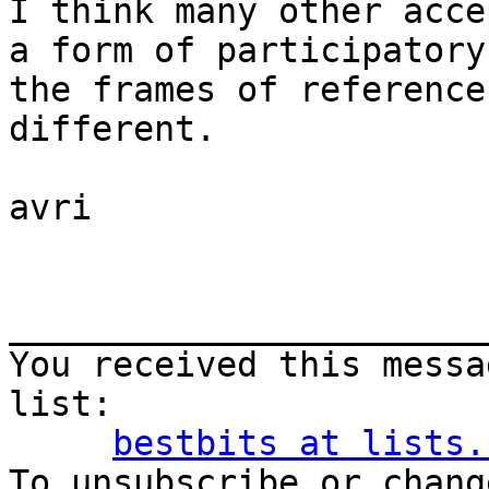
I think many other acce
a form of participatory
the frames of reference
different.

avri

_______________________
You received this messa
list:

bestbits at lists.
To unsubscribe or chang