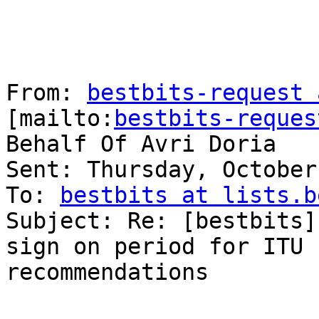
From: 
bestbits-request 
[mailto:
bestbits-reques
Behalf Of Avri Doria

Sent: Thursday, October
To: 
bestbits at lists.b
Subject: Re: [bestbits]
sign on period for ITU 
recommendations
