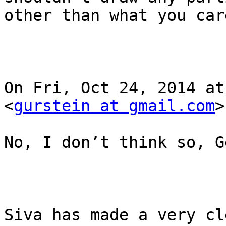
other than what you car
On Fri, Oct 24, 2014 at
<
gurstein at gmail.com
>
No, I don’t think so, G
Siva has made a very cl