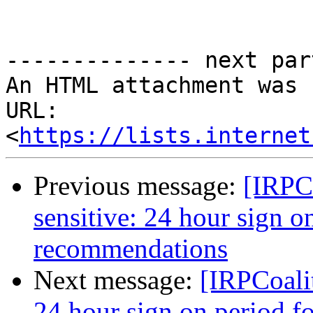
-------------- next par
An HTML attachment was 
URL: 
<
https://lists.internet
Previous message:
[IRPCo
sensitive: 24 hour sign o
recommendations
Next message:
[IRPCoalit
24 hour sign on period fo