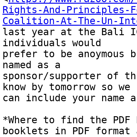
Rights-And-Principles-F
Coalition-At-The-Un-Int
last year at the Bali I
individuals would 

prefer to be anoymous b
named as a 

sponsor/supporter of th
know by tomorrow so we 

can include your name a
*Where to find the PDF 
booklets in PDF format a