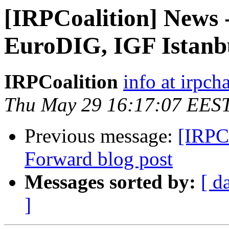
[IRPCoalition] News 
EuroDIG, IGF Istanb
IRPCoalition
info at irpcha
Thu May 29 16:17:07 EES
Previous message:
[IRPC
Forward blog post
Messages sorted by:
[ d
]