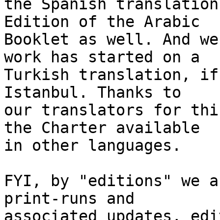
the Spanish translation
Edition of the Arabic 

Booklet as well. And we
work has started on a 

Turkish translation, if
Istanbul. Thanks to 

our translators for thi
the Charter available 

in other languages.

FYI, by "editions" we a
print-runs and 

associated updates, edi