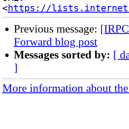
<
https://lists.internet
Previous message:
[IRPC
Forward blog post
Messages sorted by:
[ d
]
More information about the 