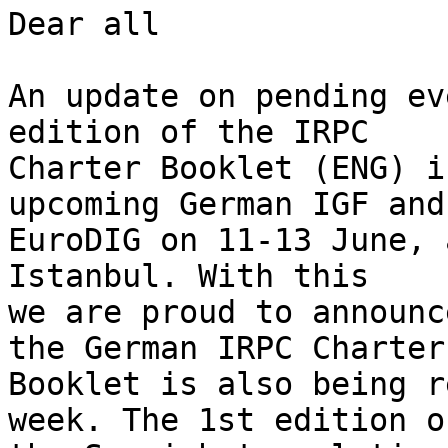
Dear all

An update on pending ev
edition of the IRPC 

Charter Booklet (ENG) i
upcoming German IGF and 
EuroDIG on 11-13 June, 
Istanbul. With this 

we are proud to announc
the German IRPC Charter 
Booklet is also being r
week. The 1st edition of