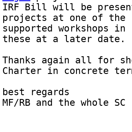
IRF Bill will be presen
projects at one of the 
supported workshops in 
these at a later date.

Thanks again all for sh
Charter in concrete term
best regards

MF/RB and the whole SC
