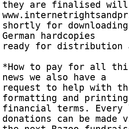
they are finalised will
www.internetrightsandpr
shortly for downloading
German hardcopies 

ready for distribution 
*How to pay for all thi
news we also have a 

request to help with th
formatting and printing 
financial terms. Every 
donations can be made vi