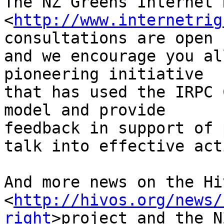
The NZ Greens Internet 
<
http://www.internetrig
consultations are open 
and we encourage you al
pioneering initiative 

that has used the IRPC 
model and provide 

feedback in support of 
talk into effective acti
And more news on the Hi
<
http://hivos.org/news/
right
>project and the NZ