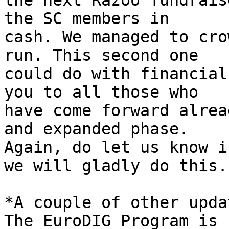
the next Razoo fundrais
the SC members in 

cash. We managed to cro
run. This second one 

could do with financial
you to all those who 

have come forward alrea
and expanded phase. 

Again, do let us know i
we will gladly do this.

*A couple of other upda
The EuroDIG Program is 