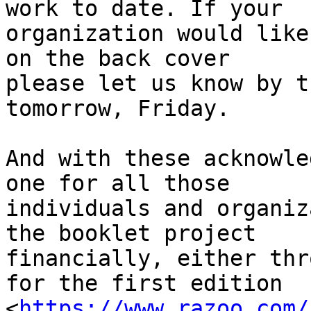
work to date. If your 

organization would like
on the back cover 

please let us know by t
tomorrow, Friday.

And with these acknowle
one for all those 

individuals and organiz
the booklet project 

financially, either thr
for the first edition 

<
https://www.razoo.com/