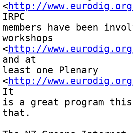
<
http://www.eurodig.org
IRPC 

members have been invol
workshops 

<
http://www.eurodig.org
and at 

least one Plenary 

<
http://www.eurodig.org
It 

is a great program this
that.
