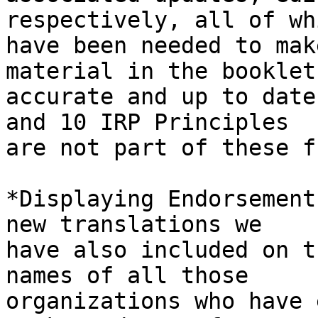
respectively, all of whi
have been needed to mak
material in the booklet 
accurate and up to date
and 10 IRP Principles 

are not part of these f
*Displaying Endorsement
new translations we 

have also included on t
names of all those 

organizations who have 