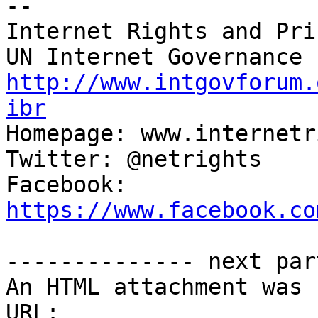
-- 

Internet Rights and Pri
http://www.intgovforum.
ibr

Homepage: www.internetr
Twitter: @netrights

Facebook: 
https://www.facebook.co
-------------- next par
An HTML attachment was 
URL: 