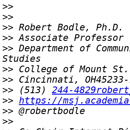
>>
>>
>>
>>
>>
 Department of Commun
>>
>>
>>
 (513) 
244-4829robert
>>
https://msj.academia
>>
>>