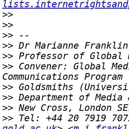
lists.internetrightsand
>>
>>
>>
>>
>>
>>
 Convener: Global Med
>>
>>
>>
>>
 Tel: +44 20 7919 707
gold.ac.uk
> <
m.i.frankl