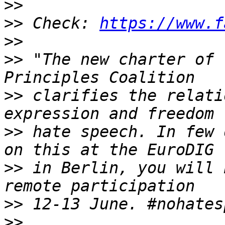
>>
>>
 Check: 
https://www.f
>>
>>
 "The new charter of 
>>
 clarifies the relati
>>
 hate speech. In few 
>>
 in Berlin, you will 
>>
>>