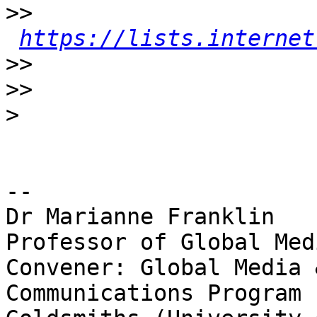
>>
https://lists.internet
>>
>>
>
-- 

Dr Marianne Franklin

Professor of Global Med
Convener: Global Media 
Communications Program
