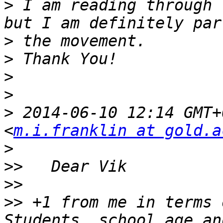
>
 I am reading through 
>
>
>
>
>
 2014-06-10 12:14 GMT+
<
m.i.franklin at gold.a
>
>>
>>
>>
 +1 from me in terms 