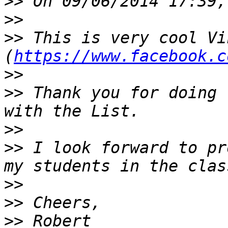
>>
>>
>>
 This is very cool Vik
(
https://www.facebook.c
>>
>>
 Thank you for doing 
>>
>>
 I look forward to pr
>>
>>
>>