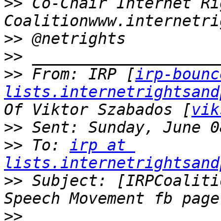
>>
 Co-Chair Internet Ri
>>
>>
>>
 From: IRP [
irp-bounc
lists.internetrightsand
Of Viktor Szabados [
vik
>>
>>
 To: 
irp at 
lists.internetrightsand
>>
 Subject: [IRPCoaliti
>>