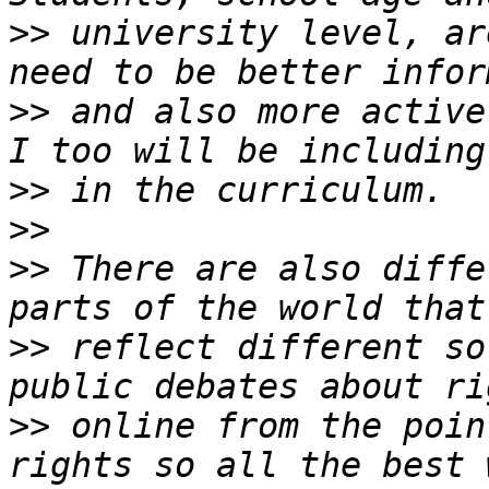
>>
 university level, ar
>>
 and also more active
>>
>>
>>
 There are also diffe
>>
 reflect different so
>>
 online from the poin