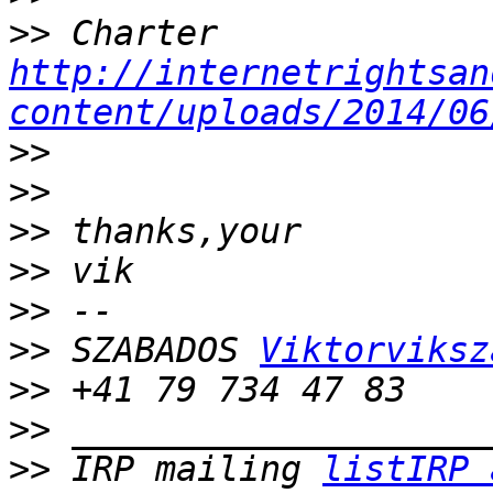
>>
 Charter 
http://internetrightsan
content/uploads/2014/06
>>
>>
>>
>>
>>
>>
 SZABADOS 
Viktorviksz
>>
>>
>>
 IRP mailing 
listIRP 