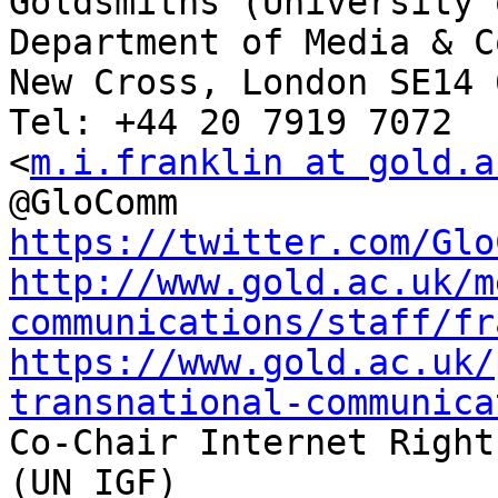
Goldsmiths (University 
Department of Media & C
New Cross, London SE14 6
Tel: +44 20 7919 7072

<
m.i.franklin at gold.a
https://twitter.com/Glo
http://www.gold.ac.uk/m
communications/staff/fr
https://www.gold.ac.uk/
transnational-communica

Co-Chair Internet Right
(UN IGF)
