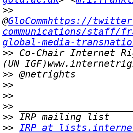
>>
@
GloCommhttps://twitter
communications/staff/fr
global-media-transnatio
>>
 Co-Chair Internet Ri
>>
>>
>>
>>
>>
>>
IRP at lists.interne