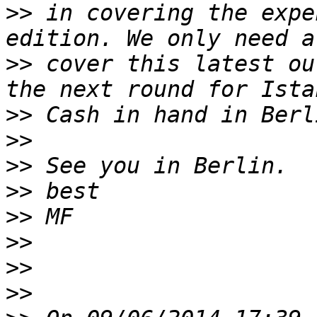
>>
 in covering the expe
>>
 cover this latest ou
>>
>>
>>
>>
>>
>>
>>
>>