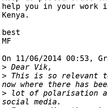
help you in your work in
Kenya.

best

MF

On 11/06/2014 00:53, Gr
>
>
 This is so relevant t
>
 lot of polarisation a