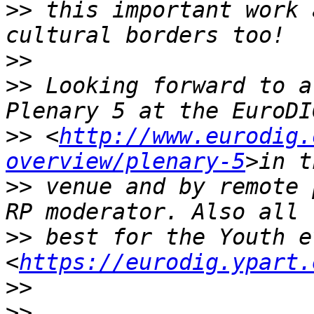
>>
 this important work 
>>
>>
 Looking forward to a
>>
 <
http://www.eurodig.
overview/plenary-5
>>
 venue and by remote 
>>
 best for the Youth e
<
https://eurodig.ypart.
>>
>>