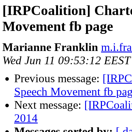
[IRPCoalition] Chart
Movement fb page
Marianne Franklin
m.i.fr
Wed Jun 11 09:53:12 EEST
Previous message:
[IRPCo
Speech Movement fb pa
Next message:
[IRPCoali
2014
Messages sorted by:
[ d