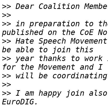
>>
>>
>>
 in preparation to th
>>
 Hate Speech Movement
>>
 year thanks to work 
>>
>>
>>
 I am happy join also