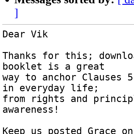
]
Dear Vik

Thanks for this; downlo
booklet is a great 

way to anchor Clauses 5
in everyday life; 

from rights and princip
awareness!

Keep us posted Grace on