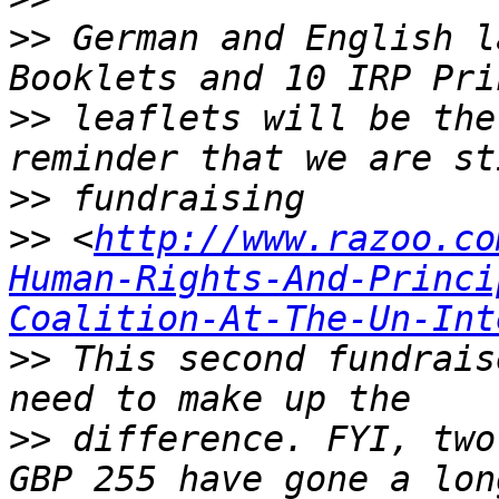
>>
 German and English l
>>
 leaflets will be the
>>
>>
 <
http://www.razoo.co
Human-Rights-And-Princi
Coalition-At-The-Un-Int
>>
 This second fundrais
>>
 difference. FYI, two