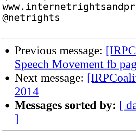
www.internetrightsandpr
@netrights

Previous message:
[IRPCo
Speech Movement fb pa
Next message:
[IRPCoali
2014
Messages sorted by:
[ d
]