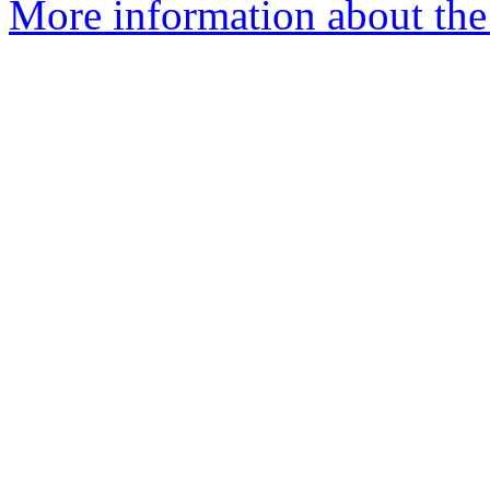
More information about the 