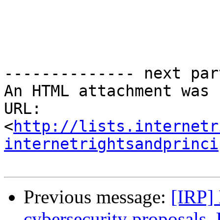
-------------- next par
An HTML attachment was 
URL: 
<
http://lists.internetr
internetrightsandprinci
Previous message:
[IRP]
cybersecurity proposals, 