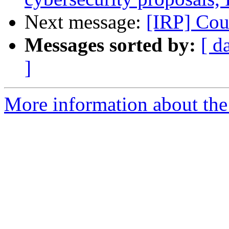
Next message:
[IRP] Co
Messages sorted by:
[ d
]
More information about the 