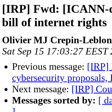
[IRP] Fwd: [ICANN-di
bill of internet rights
Olivier MJ Crepin-Leblo
Sat Sep 15 17:03:27 EEST
Previous message:
[IRP]
cybersecurity proposals, 
Next message:
[IRP] Co
Messages sorted by:
[ d
]