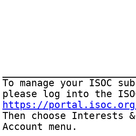
_______________________
To manage your ISOC sub
https://portal.isoc.org

Then choose Interests &
Account menu.
