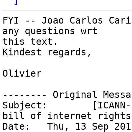
FYI -- Joao Carlos Cari
any questions wrt

this text.

Kindest regards,

Olivier

-------- Original Messa
Subject: 	[ICANN-discuss] The world?s first 
bill of internet rights

Date: 	Thu, 13 Sep 2012 19:30:43 -0300
