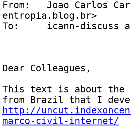
From: 	Joao Carlos Caribe <caribe at 
entropia.blog.br>

To: 	icann-discuss at elists.isoc.org

Dear Colleagues,

This text is about the 
http://uncut.indexoncen
marco-civil-internet/