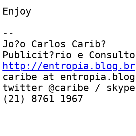
Enjoy

--

Jo?o Carlos Carib?

http://entropia.blog.br
caribe at entropia.blog.
twitter @caribe / skype
(21) 8761 1967
