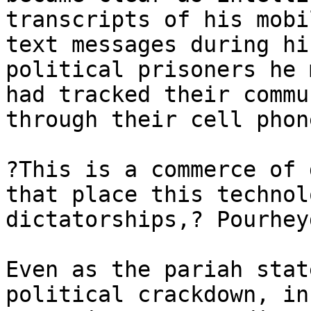
transcripts of his mobi
text messages during hi
political prisoners he 
had tracked their commu
through their cell phon
?This is a commerce of 
that place this technol
dictatorships,? Pourhey
Even as the pariah stat
political crackdown, in