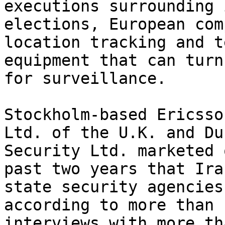
executions surrounding 
elections, European com
location tracking and t
equipment that can turn
for surveillance.

Stockholm-based Ericsso
Ltd. of the U.K. and Du
Security Ltd. marketed 
past two years that Ira
state security agencies
according to more than 
interviews with more th