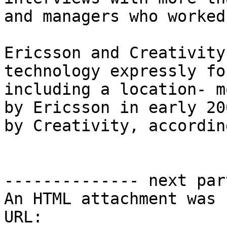
and managers who worked
Ericsson and Creativity
technology expressly fo
including a location- m
by Ericsson in early 20
by Creativity, accordin
-------------- next par
An HTML attachment was 
URL: 