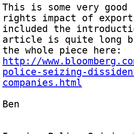
This is some very good 
rights impact of export
included the introducti
article is quite long b
the whole piece here: 
http://www.bloomberg.co
police-seizing-dissiden
companies.html
Ben
