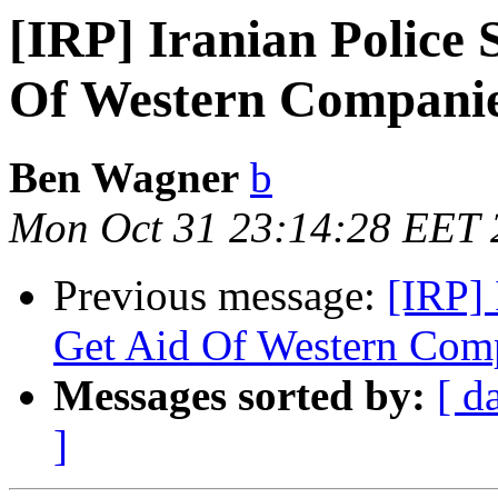
[IRP] Iranian Police 
Of Western Compani
Ben Wagner
b
Mon Oct 31 23:14:28 EET 
Previous message:
[IRP] 
Get Aid Of Western Com
Messages sorted by:
[ d
]