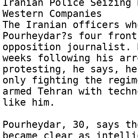
Iranian Police Seizing 
Western Companies

The Iranian officers wh
Pourheydar?s four front
opposition journalist. 
weeks following his arr
protesting, he says, he
only fighting the regim
armed Tehran with techn
like him.

Pourheydar, 30, says th
became clear as intelli