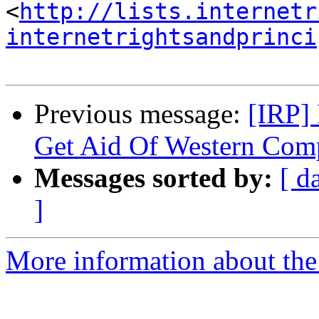
<
http://lists.internetr
internetrightsandprinci
Previous message:
[IRP] 
Get Aid Of Western Com
Messages sorted by:
[ d
]
More information about the 