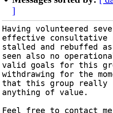
]
Having volunteered seve
effective consultative 
stalled and rebuffed as
seen also no operationa
valid goals for this gr
withdrawing for the mom
that this group really 
anything of value.

Feel free to contact me