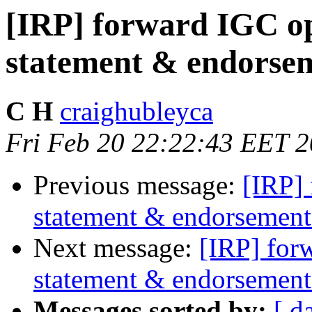
[IRP] forward IGC op
statement & endorsem
C H
craighubleyca
Fri Feb 20 22:22:43 EET 
Previous message:
[IRP]
statement & endorsement 
Next message:
[IRP] for
statement & endorsement
Messages sorted by:
[ d