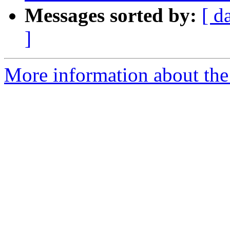
Messages sorted by:
[ d
]
More information about the 