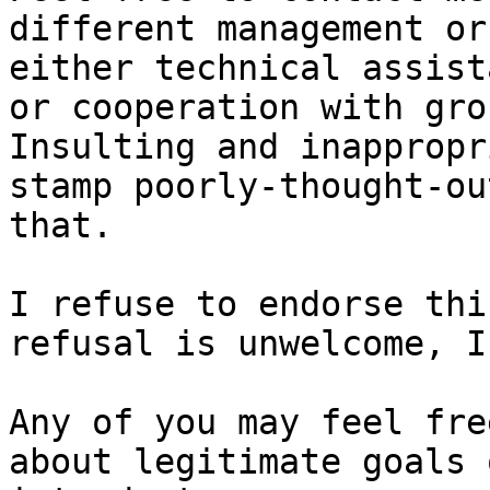
different management or
either technical assist
or cooperation with grou
Insulting and inappropr
stamp poorly-thought-ou
that.

I refuse to endorse thi
refusal is unwelcome, I
Any of you may feel fre
about legitimate goals 