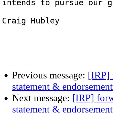
intends to pursue our g
Craig Hubley

Previous message:
[IRP]
statement & endorsement 
Next message:
[IRP] for
statement & endorsement