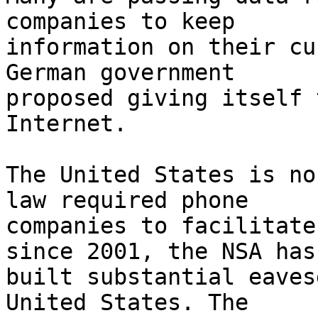
companies to keep

information on their cu
German government

proposed giving itself 
Internet.

The United States is no
law required phone

companies to facilitate
since 2001, the NSA has

built substantial eaves
United States. The
