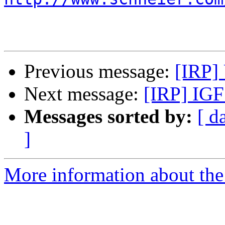
Previous message:
[IRP]
Next message:
[IRP] IGF
Messages sorted by:
[ d
]
More information about the 