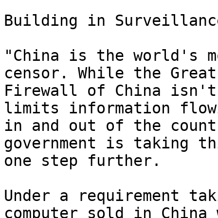
Building in Surveillance
"China is the world's m
censor. While the Great

Firewall of China isn't
limits information flowi
in and out of the count
government is taking thi
one step further.

Under a requirement tak
computer sold in China w