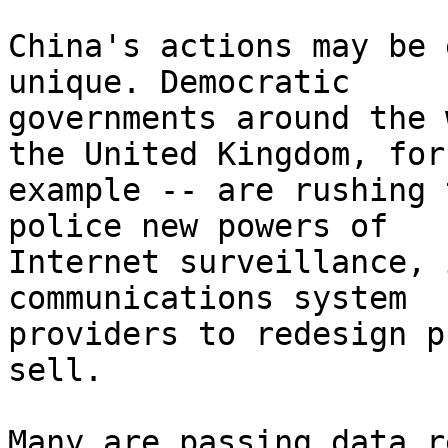
China's actions may be 
unique. Democratic

governments around the 
the United Kingdom, for

example -- are rushing 
police new powers of

Internet surveillance, 
communications system

providers to redesign p
sell.

Many are passing data r