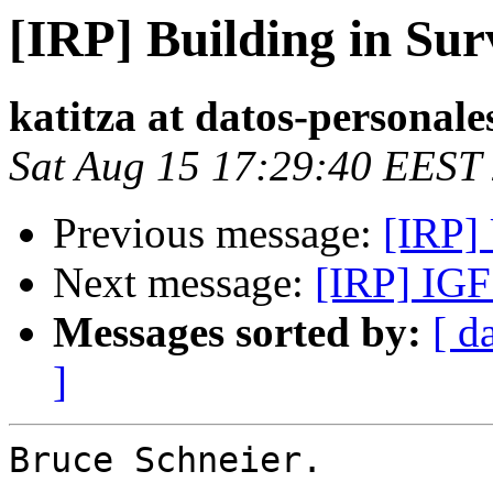
[IRP] Building in Sur
katitza at datos-personale
Sat Aug 15 17:29:40 EEST
Previous message:
[IRP]
Next message:
[IRP] IGF
Messages sorted by:
[ d
]
Bruce Schneier.
