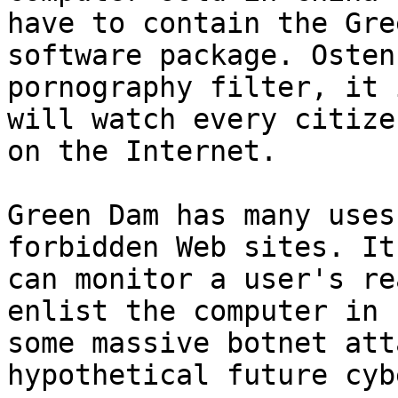
have to contain the Gre
software package. Osten
pornography filter, it 
will watch every citizen
on the Internet.

Green Dam has many uses
forbidden Web sites. It

can monitor a user's re
enlist the computer in

some massive botnet att
hypothetical future cyb