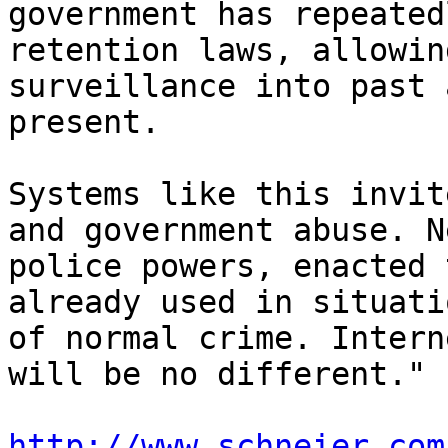
government has repeated
retention laws, allowing
surveillance into past 
present.

Systems like this invit
and government abuse. Ne
police powers, enacted 
already used in situatio
of normal crime. Intern
will be no different."

http://www.schneier.com